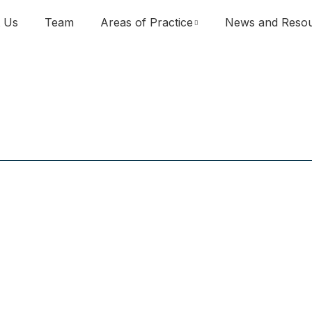
 Us
Team
Areas of Practice
News and Reso