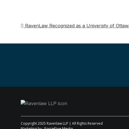
RavenLaw Recognized as a University of Ottawa
Post
navigation
Copyright 2025 Ravenlaw LLP | All Rights Reserved
Marketing by :
ForceFive Media