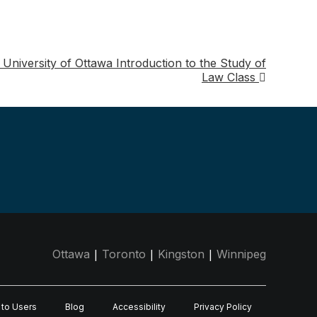
 University of Ottawa Introduction to the Study of
Law Class
|
|
|
Ottawa
Toronto
Kingston
Winnipeg
 to Users
Blog
Accessibility
Privacy Policy