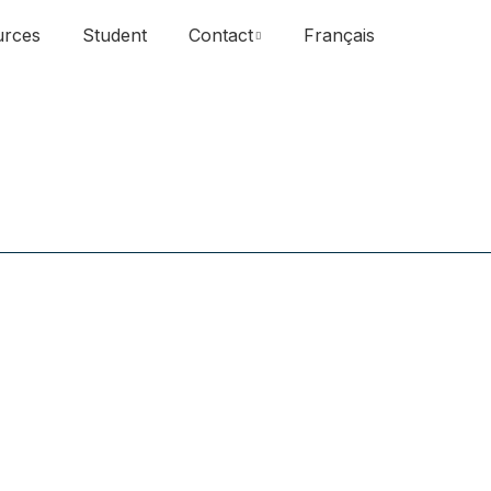
urces
Student
Contact
Français