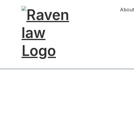
About