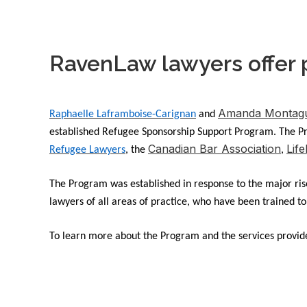
RavenLaw lawyers offer 
Amanda Montagu
Raphaelle Laframboise-Carignan
and
established Refugee Sponsorship Support Program. The Pro
Canadian Bar Association
Life
Refugee Lawyers
, the
,
The Program was established in response to the major rise 
lawyers of all areas of practice, who have been trained t
To learn more about the Program and the services provide