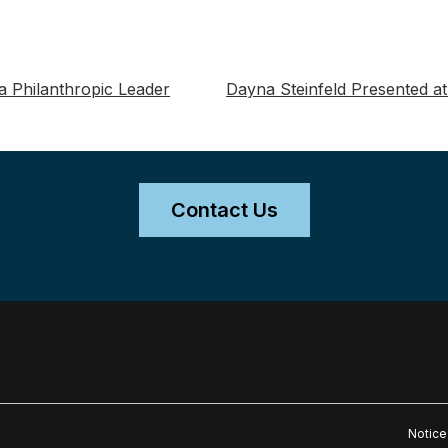
 Philanthropic Leader
Dayna Steinfeld Presented at
Contact Us
Notice