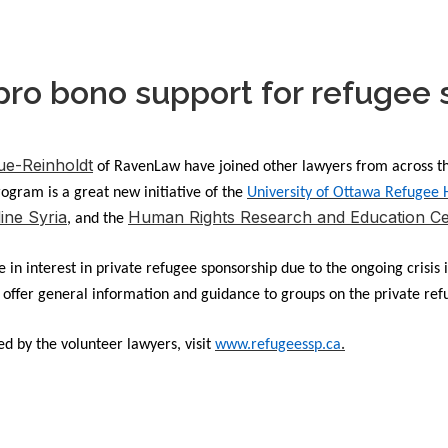
pro bono support for refugee
e-Reinholdt
of RavenLaw have joined other lawyers from across th
gram is a great new initiative of the
University of Ottawa Refugee
line Syria
Human Rights Research and Education Ce
, and the
in interest in private refugee sponsorship due to the ongoing crisis 
o offer general information and guidance to groups on the private re
.
d by the volunteer lawyers, visit
www.refugeessp.ca