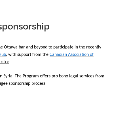
 sponsorship
e Ottawa bar and beyond to participate in the recently
 Hub
, with support from the
Canadian Association of
ntre
.
in Syria. The Program offers pro bono legal services from
fugee sponsorship process.