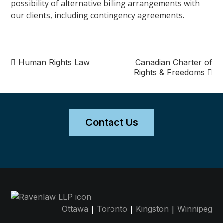
possibility of alternative billing arrangements with
our clients, including contingency agreements.
Human Rights Law
Canadian Charter of
Post
Rights & Freedoms
navigation
Contact Us
|
|
|
Ottawa
Toronto
Kingston
Winnipeg