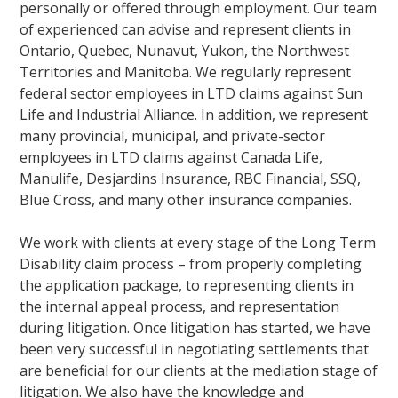
personally or offered through employment. Our team
of experienced can advise and represent clients in
Ontario, Quebec, Nunavut, Yukon, the Northwest
Territories and Manitoba. We regularly represent
federal sector employees in LTD claims against Sun
Life and Industrial Alliance. In addition, we represent
many provincial, municipal, and private-sector
employees in LTD claims against Canada Life,
Manulife, Desjardins Insurance, RBC Financial, SSQ,
Blue Cross, and many other insurance companies.
We work with clients at every stage of the Long Term
Disability claim process – from properly completing
the application package, to representing clients in
the internal appeal process, and representation
during litigation. Once litigation has started, we have
been very successful in negotiating settlements that
are beneficial for our clients at the mediation stage of
litigation. We also have the knowledge and