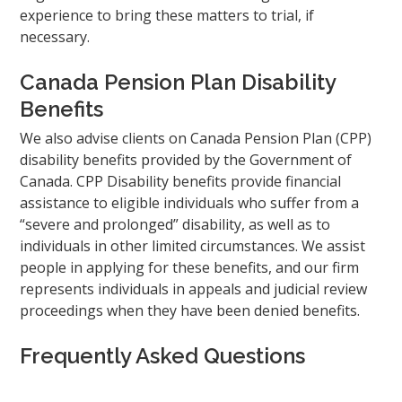
experience to bring these matters to trial, if
necessary.
Canada Pension Plan Disability
Benefits
We also advise clients on Canada Pension Plan (CPP)
disability benefits provided by the Government of
Canada. CPP Disability benefits provide financial
assistance to eligible individuals who suffer from a
“severe and prolonged” disability, as well as to
individuals in other limited circumstances. We assist
people in applying for these benefits, and our firm
represents individuals in appeals and judicial review
proceedings when they have been denied benefits.
Frequently Asked Questions