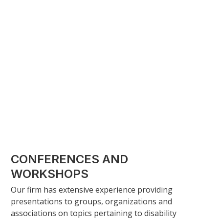
may not provide you with additional time to file a
lawsuit.
Suing an insurance company generally begins by
filing a statement of claim. Once the statement of
claim is filed, the insurance company will file a
statement of defence, and the parties will then
exchange documents and information. In Ontario,
the parties will proceed to mandatory meditation to
encourage settlement of the dispute before going to
trial. Most cases will settle at this stage of the
process.
CONFERENCES AND
WORKSHOPS
Our firm has extensive experience providing
presentations to groups, organizations and
associations on topics pertaining to disability