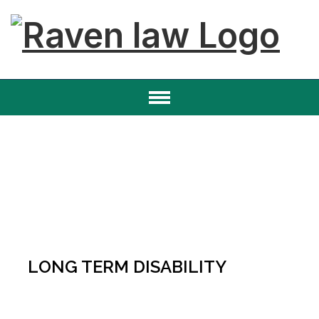
LONG TERM DISABILITY