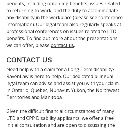
benefits, including obtaining benefits, issues related
to returning to work, and the duty to accommodate
any disability in the workplace (please see conference
information). Our legal team also regularly speaks at
professional conferences on issues related to LTD
benefits. To find out more about the presentations
we can offer, please
.
contact us
CONTACT US
Need help with a claim for a Long Term disability?
RavenLaw is here to help. Our dedicated bilingual
legal team can advise and assist you with your claim
in Ontario, Quebec, Nunavut, Yukon, the Northwest
Territories and Manitoba.
Given the difficult financial circumstances of many
LTD and CPP Disability applicants, we offer a free
initial consultation and are open to discussing the