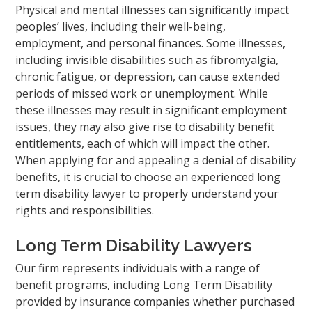
Physical and mental illnesses can significantly impact
peoples’ lives, including their well-being,
employment, and personal finances. Some illnesses,
including invisible disabilities such as fibromyalgia,
chronic fatigue, or depression, can cause extended
periods of missed work or unemployment. While
these illnesses may result in significant employment
issues, they may also give rise to disability benefit
entitlements, each of which will impact the other.
When applying for and appealing a denial of disability
benefits, it is crucial to choose an experienced long
term disability lawyer to properly understand your
rights and responsibilities.
Long Term Disability Lawyers
Our firm represents individuals with a range of
benefit programs, including Long Term Disability
provided by insurance companies whether purchased