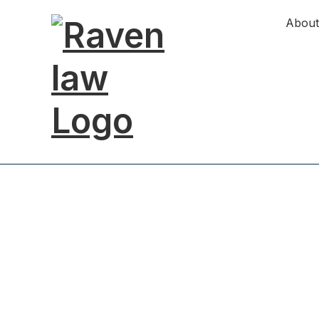
About