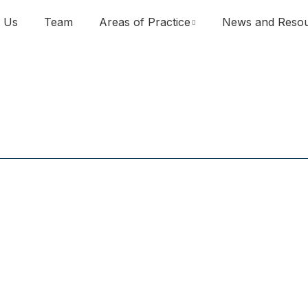
 Us
Team
Areas of Practice
News and Reso