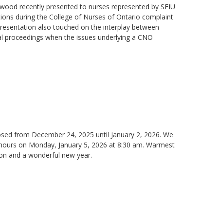
ood recently presented to nurses represented by SEIU
ations during the College of Nurses of Ontario complaint
presentation also touched on the interplay between
nal proceedings when the issues underlying a CNO
closed from December 24, 2025 until January 2, 2026. We
s hours on Monday, January 5, 2026 at 8:30 am. Warmest
son and a wonderful new year.