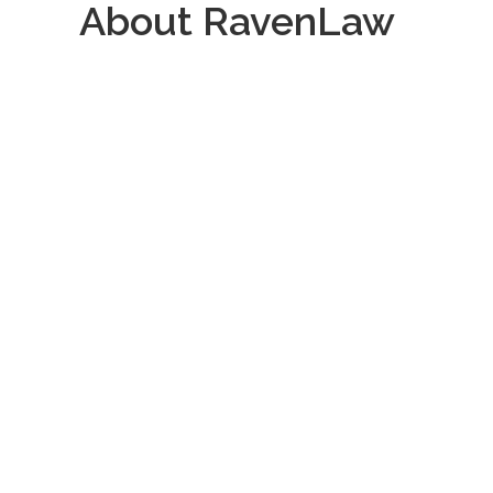
About RavenLaw