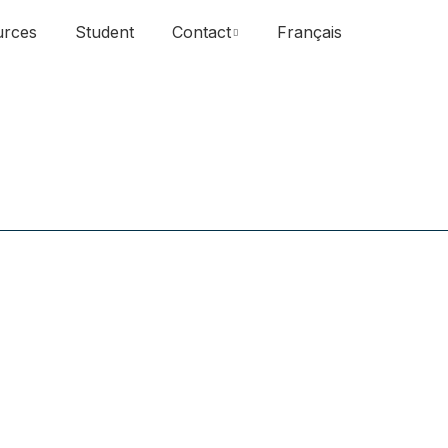
urces
Student
Contact
Français