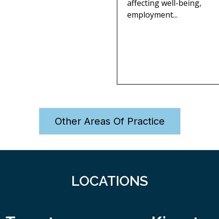
affecting well-being,
employment...
Other Areas Of Practice
LOCATIONS