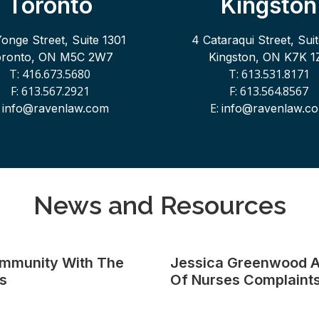
Toronto
Kingston
Yonge Street, Suite 1301
4 Cataraqui Street, Sui
oronto, ON M5C 2W7
Kingston, ON K7K 1
T: 416.673.5680
T: 613.531.8171
F: 613.567.2921
F: 613.564.8567
:
E:
info@ravenlaw.com
info@ravenlaw.c
News and Resources
ommunity With The
Jessica Greenwood A
s
Of Nurses Complaints