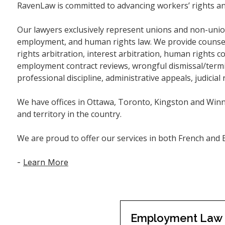
RavenLaw is committed to advancing workers’ rights an
Our lawyers exclusively represent unions and non-unio
employment, and human rights law. We provide counsel 
rights arbitration, interest arbitration, human rights 
employment contract reviews, wrongful dismissal/termina
professional discipline, administrative appeals, judicial 
We have offices in Ottawa, Toronto, Kingston and Winn
and territory in the country.
We are proud to offer our services in both French and E
-
Learn More
Employment Law