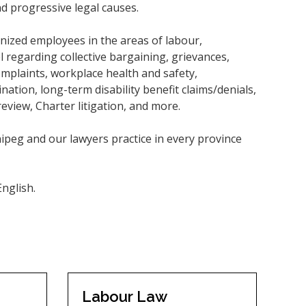
d progressive legal causes.
nized employees in the areas of labour,
regarding collective bargaining, grievances,
complaints, workplace health and safety,
tion, long-term disability benefit claims/denials,
review, Charter litigation, and more.
ipeg and our lawyers practice in every province
nglish.
Labour Law