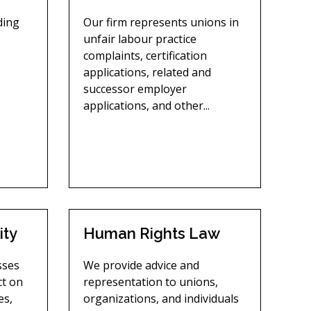
uding
Our firm represents unions in
unfair labour practice
complaints, certification
applications, related and
successor employer
applications, and other...
ity
Human Rights Law
sses
We provide advice and
ct on
representation to unions,
es,
organizations, and individuals