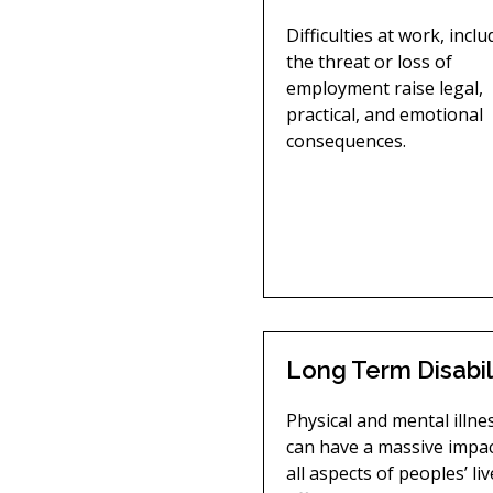
Difficulties at work, incl
the threat or loss of
employment raise legal,
practical, and emotional
consequences.
Long Term Disabil
Physical and mental illne
can have a massive impa
all aspects of peoples’ liv