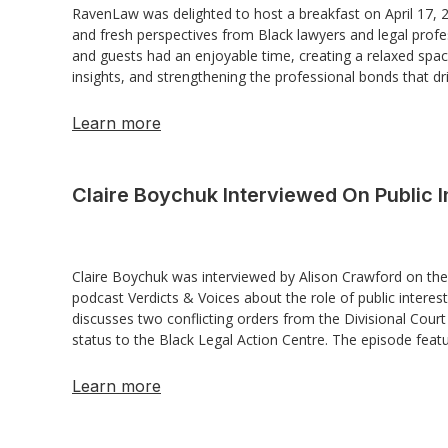
RavenLaw was delighted to host a breakfast on April 17,
and fresh perspectives from Black lawyers and legal profe
and guests had an enjoyable time, creating a relaxed spac
insights, and strengthening the professional bonds that dri
Learn more
Claire Boychuk Interviewed On Public I
Claire Boychuk was interviewed by Alison Crawford on the
podcast Verdicts & Voices about the role of public interes
discusses two conflicting orders from the Divisional Court
status to the Black Legal Action Centre. The episode feat
Learn more