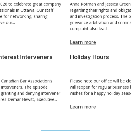
 2026 to celebrate great company
Anna Rotman and Jessica Greenw
ssionals in Ottawa. Our staff
regarding their rights and oblig
e for networking, sharing
and investigation process. The 
ve our...
grievance arbitration and crimi
complaint also lead...
Learn more
nterest Interveners
Holiday Hours
 Canadian Bar Association’s
Please note our office will be 
t interveners. The episode
will reopen for regular busines
 granting and denying intervener
wishes for a happy holiday sea
ures Demar Hewitt, Executive...
Learn more