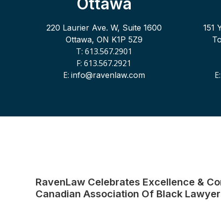
Ottawa
220 Laurier Ave. W, Suite 1600
151 
Ottawa, ON K1P 5Z9
T
T: 613.567.2901
F: 613.567.2921
E:
E
info@ravenlaw.com
RavenLaw Celebrates Excellence & C
Canadian Association Of Black Lawyer