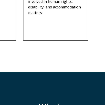
involved in human rights,
disability, and accommodation
matters.