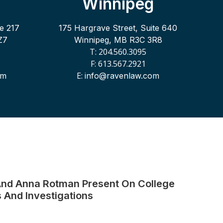
Winnipeg
te 217
175 Hargrave Street, Suite 640
Z7
Winnipeg, MB R3C 3R8
T: 204.560.3095
F: 613.567.2921
E:
om
info@ravenlaw.com
nd Anna Rotman Present On College
 And Investigations