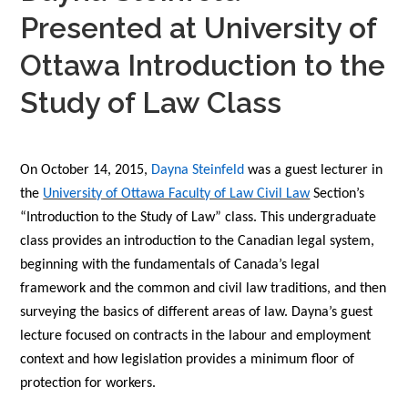
Presented at University of
Ottawa Introduction to the
Study of Law Class
On October 14, 2015,
Dayna Steinfeld
was a guest lecturer in
the
University of Ottawa Faculty of Law Civil Law
Section’s
“Introduction to the Study of Law” class. This undergraduate
class provides an introduction to the Canadian legal system,
beginning with the fundamentals of Canada’s legal
framework and the common and civil law traditions, and then
surveying the basics of different areas of law. Dayna’s guest
lecture focused on contracts in the labour and employment
context and how legislation provides a minimum floor of
protection for workers.