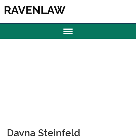
Dayna Steinfeld