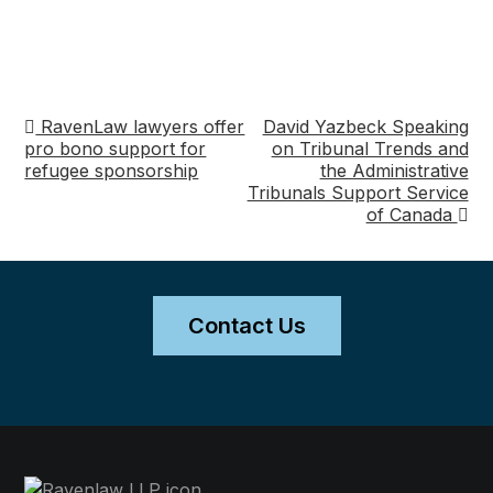
RavenLaw lawyers offer
David Yazbeck Speaking
Post
pro bono support for
on Tribunal Trends and
refugee sponsorship
the Administrative
navigation
Tribunals Support Service
of Canada
Contact Us