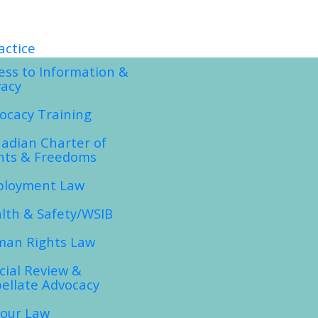
actice
ess to Information &
vacy
ocacy Training
adian Charter of
hts & Freedoms
loyment Law
lth & Safety/WSIB
an Rights Law
icial Review &
ellate Advocacy
our Law