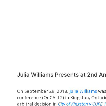
Julia Williams Presents at 2nd 
On September 29, 2018,
Julia Williams
was 
conference (OnCALL2) in Kingston, Ontario
arbitral decision in
City of Kingston v CUPE 