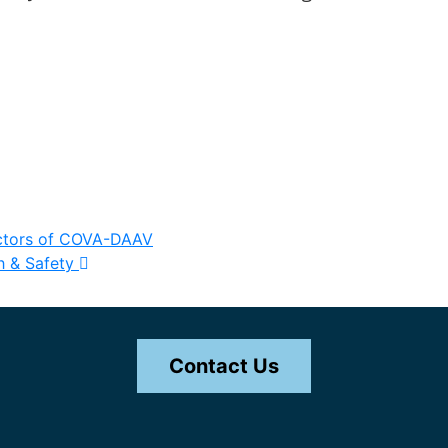
ectors of COVA-DAAV
h & Safety
Contact Us