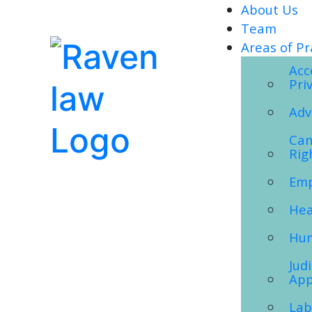
About Us
Team
Areas of Pr
Acc
Pri
Adv
Can
Rig
Emp
Hea
Hum
Jud
App
Lab