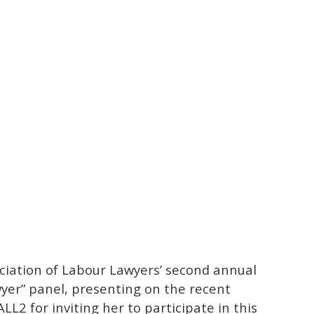
ciation of Labour Lawyers’ second annual
wyer” panel, presenting on the recent
LL2 for inviting her to participate in this