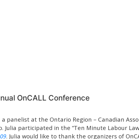
Annual OnCALL Conference
a panelist at the Ontario Region – Canadian Asso
. Julia participated in the “Ten Minute Labour La
109
. Julia would like to thank the organizers of OnCA