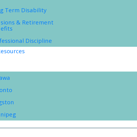
g Term Disability
sions & Retirement
efits
fessional Discipline
esources
tawa
onto
gston
nipeg