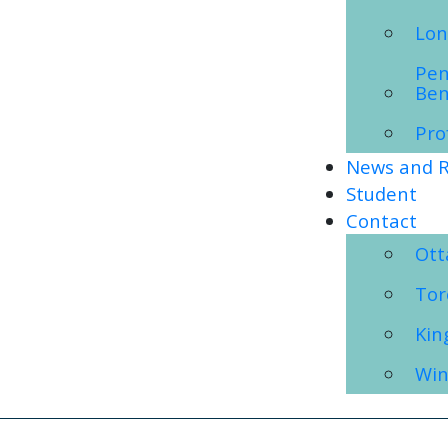
Lon
Pen
Ben
Pro
News and R
Student
Contact
Ot
Tor
Kin
Win