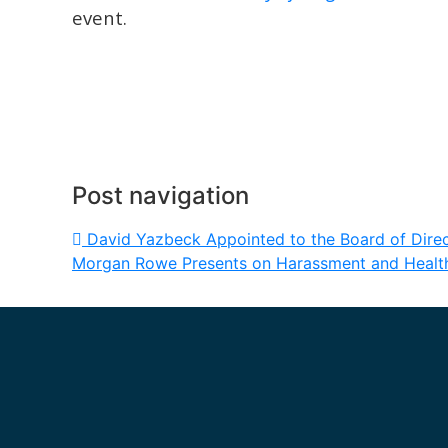
event.
Post navigation
David Yazbeck Appointed to the Board of Dir
Morgan Rowe Presents on Harassment and Healt