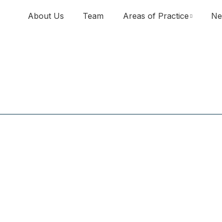
About Us
Team
Areas of Practice
Ne