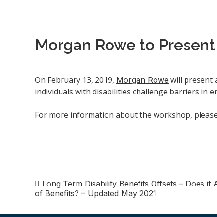
Morgan Rowe to Present o
On February 13, 2019,
will present 
Morgan Rowe
individuals with disabilities challenge barriers i
For more information about the workshop, please 
Long Term Disability Benefits Offsets – Does i
Post
of Benefits? – Updated May 2021
navigation