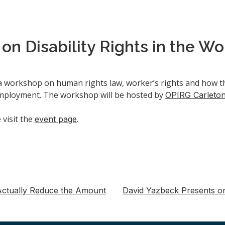
n Disability Rights in the W
a workshop on human rights law, worker’s rights and how th
n employment. The workshop will be hosted by
OPIRG Carleto
visit the
.
event page
t Actually Reduce the Amount
David Yazbeck Presents o