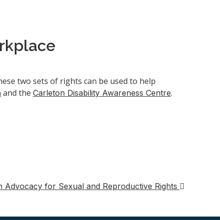
orkplace
ese two sets of rights can be used to help
and the
.
n
Carleton Disability Awareness Centre
n Advocacy for Sexual and Reproductive Rights