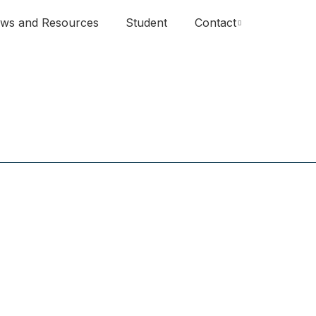
ws and Resources
Student
Contact