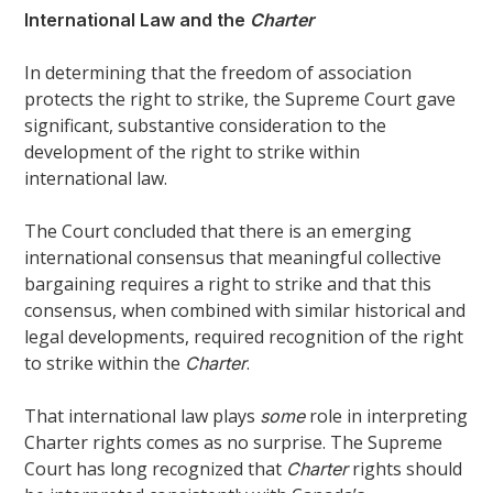
International Law and the
Charter
In determining that the freedom of association
protects the right to strike, the Supreme Court gave
significant, substantive consideration to the
development of the right to strike within
international law.
The Court concluded that there is an emerging
international consensus that meaningful collective
bargaining requires a right to strike and that this
consensus, when combined with similar historical and
legal developments, required recognition of the right
to strike within the
.
Charter
That international law plays
role in interpreting
some
Charter rights comes as no surprise. The Supreme
Court has long recognized that
rights should
Charter