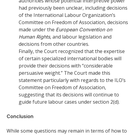
authorities whose potential interpretive power
had previously been unclear, including decisions
of the International Labour Organization’s
Committee on Freedom of Association, decisions
made under the
European Convention on
, and labour legislation and
Human Rights
decisions from other countries.
Finally, the Court recognized that the expertise
of certain specialized international bodies will
provide their decisions with “considerable
persuasive weight.” The Court made this
statement particularly with regards to the ILO’s
Committee on Freedom of Association,
suggesting that its decisions will continue to
guide future labour cases under section 2(d).
Conclusion
While some questions may remain in terms of how to