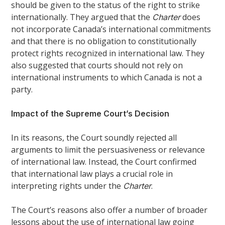
should be given to the status of the right to strike
internationally. They argued that the
does
Charter
not incorporate Canada’s international commitments
and that there is no obligation to constitutionally
protect rights recognized in international law. They
also suggested that courts should not rely on
international instruments to which Canada is not a
party.
Impact of the Supreme Court’s Decision
In its reasons, the Court soundly rejected all
arguments to limit the persuasiveness or relevance
of international law. Instead, the Court confirmed
that international law plays a crucial role in
interpreting rights under the
.
Charter
The Court’s reasons also offer a number of broader
lessons about the use of international law going