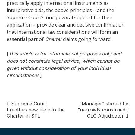
practically apply international instruments as
interpretive aids, the above principles – and the
Supreme Court’s unequivocal support for their
application – provide clear and decisive confirmation
that international law considerations will form an
essential part of
claims going forward.
Charter
[
This article is for informational purposes only and
does not constitute legal advice, which cannot be
given without consideration of your individual
.]
circumstances
Supreme Court
“Manager” should be
Post
breathes new life into the
“narrowly construed”:
Charter in SFL
CLC Adjudicator
navigation