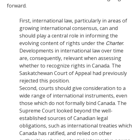
forward.
First, international law, particularly in areas of
growing international consensus, can and
should play a central role in informing the
evolving content of rights under the
.
Charter
Developments in international law over time
are, consequently, relevant when assessing
whether to recognize rights in Canada. The
Saskatchewan Court of Appeal had previously
rejected this position.
Second, courts should give consideration to a
wide range of international instruments, even
those which do not formally bind Canada. The
Supreme Court looked beyond the well-
established sources of Canadian legal
obligations, such as international treaties which
Canada has ratified, and relied on other