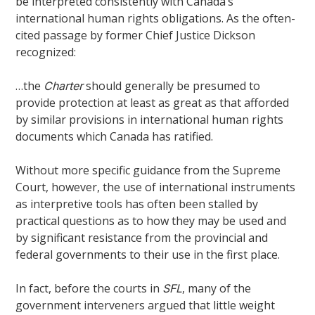
be interpreted consistently with Canada’s
international human rights obligations. As the often-
cited passage by former Chief Justice Dickson
recognized:
…the
should generally be presumed to
Charter
provide protection at least as great as that afforded
by similar provisions in international human rights
documents which Canada has ratified.
Without more specific guidance from the Supreme
Court, however, the use of international instruments
as interpretive tools has often been stalled by
practical questions as to how they may be used and
by significant resistance from the provincial and
federal governments to their use in the first place.
In fact, before the courts in
, many of the
SFL
government interveners argued that little weight