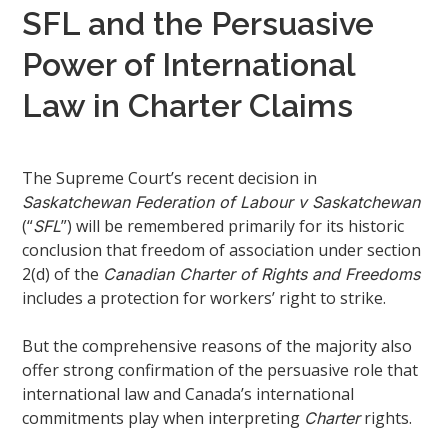
SFL and the Persuasive
Power of International
Law in Charter Claims
The Supreme Court’s recent decision in
Saskatchewan Federation of Labour v Saskatchewan
(“
”) will be remembered primarily for its historic
SFL
conclusion that freedom of association under section
2(d) of the
Canadian Charter of Rights and Freedoms
includes a protection for workers’ right to strike.
But the comprehensive reasons of the majority also
offer strong confirmation of the persuasive role that
international law and Canada’s international
commitments play when interpreting
rights.
Charter