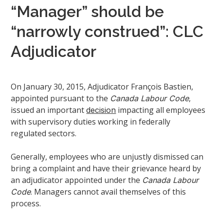
“Manager” should be
“narrowly construed”: CLC
Adjudicator
On January 30, 2015, Adjudicator François Bastien,
appointed pursuant to the
,
Canada Labour Code
issued an important
impacting all employees
decision
with supervisory duties working in federally
regulated sectors.
Generally, employees who are unjustly dismissed can
bring a complaint and have their grievance heard by
an adjudicator appointed under the
Canada Labour
. Managers cannot avail themselves of this
Code
process.