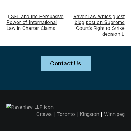
SFL and the Persuasive
RavenLaw writes guest
Post
Power of International
blog post on Supreme
Law in Charter Claims
Court’s Right to Strike
navigation
decision
Contact Us
|
|
|
Ottawa
Toronto
Kingston
Winnipeg