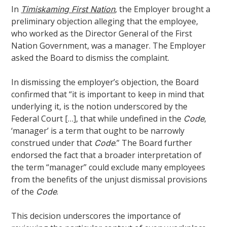
In
, the Employer brought a
Timiskaming First Nation
preliminary objection alleging that the employee,
who worked as the Director General of the First
Nation Government, was a manager. The Employer
asked the Board to dismiss the complaint.
In dismissing the employer’s objection, the Board
confirmed that “it is important to keep in mind that
underlying it, is the notion underscored by the
Federal Court […], that while undefined in the
,
Code
‘manager’ is a term that ought to be narrowly
construed under that
.” The Board further
Code
endorsed the fact that a broader interpretation of
the term “manager” could exclude many employees
from the benefits of the unjust dismissal provisions
of the
.
Code
This decision underscores the importance of