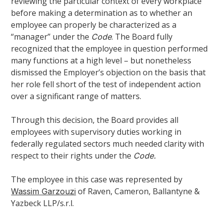
reviewing the particular context of every workplace
before making a determination as to whether an
employee can properly be characterized as a
“manager” under the
. The Board fully
Code
recognized that the employee in question performed
many functions at a high level – but nonetheless
dismissed the Employer’s objection on the basis that
her role fell short of the test of independent action
over a significant range of matters.
Through this decision, the Board provides all
employees with supervisory duties working in
federally regulated sectors much needed clarity with
respect to their rights under the
Code.
The employee in this case was represented by
of Raven, Cameron, Ballantyne &
Wassim Garzouzi
Yazbeck LLP/s.r.l.