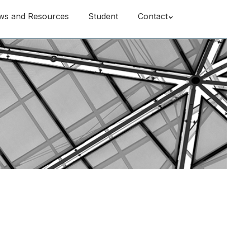
ws and Resources
Student
Contact