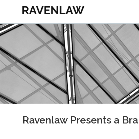
Ravenlaw Presents a Br