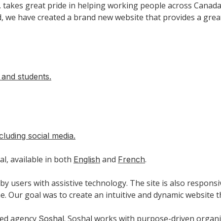
l. takes great pride in helping working people across Cana
 we have created a brand new website that provides a greater
f and students.
cluding social media.
al, available in both
and
.
English
French
by users with assistive technology. The site is also responsi
. Our goal was to create an intuitive and dynamic website t
sed agency
. Soshal works with purpose-driven organiz
Soshal