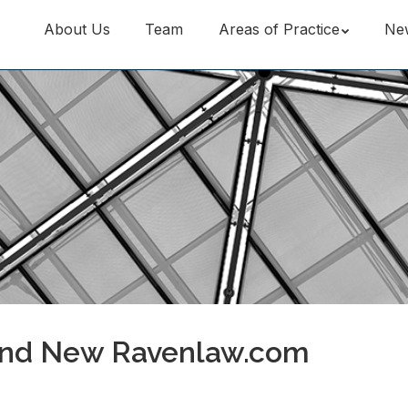
About Us
Team
Areas of Practice
Ne
and New Ravenlaw.com