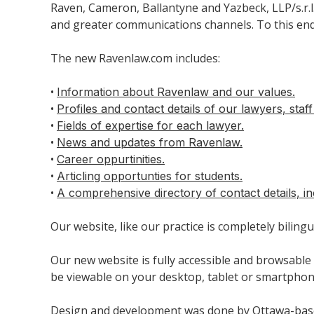
Raven, Cameron, Ballantyne and Yazbeck, LLP/s.r.
and greater communications channels. To this end,
The new Ravenlaw.com includes:
•
Information about Ravenlaw and our values.
•
Profiles and contact details of our lawyers, staf
•
Fields of expertise for each lawyer.
•
News and updates from Ravenlaw.
•
Career oppurtinities.
•
Articling opportunties for students.
•
A comprehensive directory of contact details, in
Our website, like our practice is completely bilingu
Our new website is fully accessible and browsable 
be viewable on your desktop, tablet or smartphone
Design and development was done by Ottawa-ba