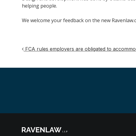
helping people.
We welcome your feedback on the new Ravenlaw.co
FCA rules employers are obligated to accommoda
Post
navigation