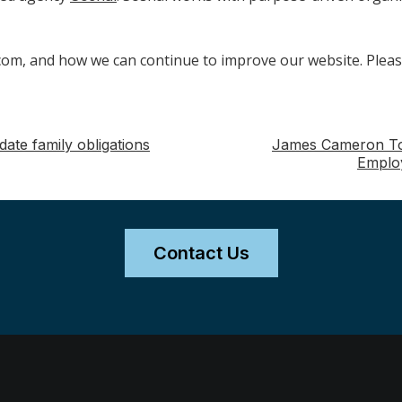
m, and how we can continue to improve our website. Pleas
te family obligations
James Cameron To S
Emplo
Contact Us