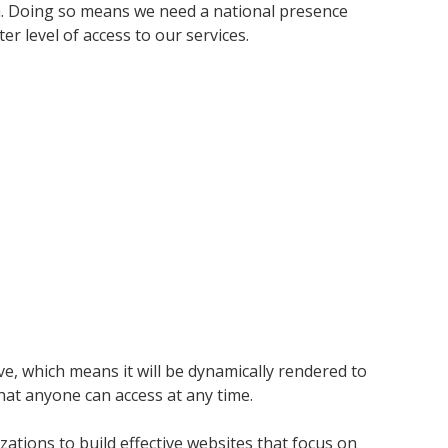
da. Doing so means we need a national presence
 level of access to our services.
ve, which means it will be dynamically rendered to
hat anyone can access at any time.
ations to build effective websites that focus on