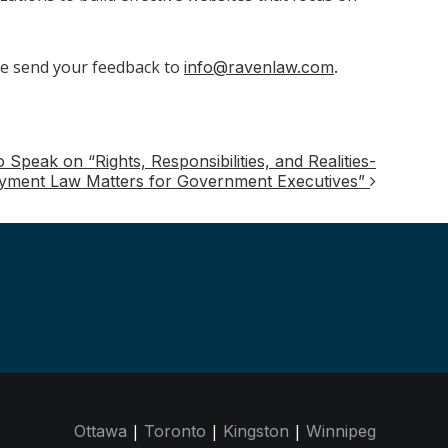
e send your feedback to
info@ravenlaw.com
.
peak on “Rights, Responsibilities, and Realities-
yment Law Matters for Government Executives”
|
|
|
Ottawa
Toronto
Kingston
Winnipeg