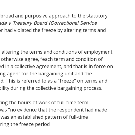
e broad and purposive approach to the statutory
ada v Treasury Board (Correctional Service
r had violated the freeze by altering terms and
 on altering the terms and conditions of employment
s otherwise agree, “each term and condition of
 in a collective agreement, and that is in force on
ing agent for the bargaining unit and the
. This is referred to as a “freeze” on terms and
lity during the collective bargaining process.
ing the hours of work of full-time term
e was “no evidence that the respondent had made
was an established pattern of full-time
ing the freeze period.