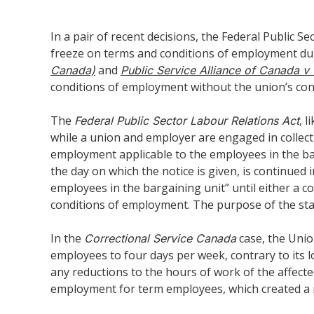
In a pair of recent decisions, the Federal Public
freeze on terms and conditions of employment dur
and
Canada)
Public Service Alliance of Canada
conditions of employment without the union’s con
The
, 
Federal Public Sector Labour Relations Act
while a union and employer are engaged in collecti
employment applicable to the employees in the barg
the day on which the notice is given, is continue
employees in the bargaining unit” until either a c
conditions of employment. The purpose of the statu
In the
case, the Unio
Correctional Service Canada
employees to four days per week, contrary to its 
any reductions to the hours of work of the affect
employment for term employees, which created a r