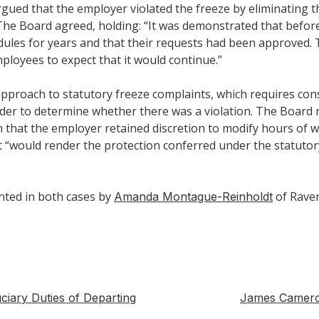
gued that the employer violated the freeze by eliminating th
The Board agreed, holding: “It was demonstrated that befo
ules for years and that their requests had been approved. 
ployees to expect that it would continue.”
pproach to statutory freeze complaints, which requires cons
order to determine whether there was a violation. The Board
m that the employer retained discretion to modify hours of w
t “would render the protection conferred under the statutor
nted in both cases by
of Rave
Amanda Montague-Reinholdt
ciary Duties of Departing
James Cameron