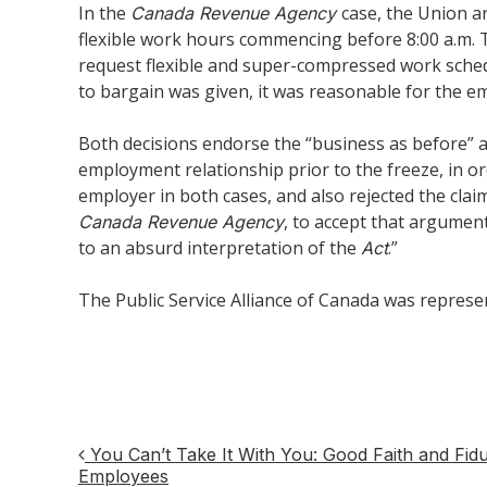
In the
case, the Union ar
Canada Revenue Agency
flexible work hours commencing before 8:00 a.m. 
request flexible and super-compressed work sched
to bargain was given, it was reasonable for the em
Both decisions endorse the “business as before” a
employment relationship prior to the freeze, in 
employer in both cases, and also rejected the clai
, to accept that argumen
Canada Revenue Agency
to an absurd interpretation of the
.”
Act
The Public Service Alliance of Canada was represe
You Can’t Take It With You: Good Faith and Fidu
Post
Employees