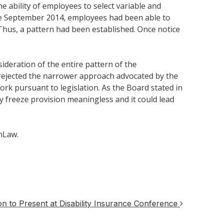
e ability of employees to select variable and
re September 2014, employees had been able to
Thus, a pattern had been established. Once notice
ideration of the entire pattern of the
 rejected the narrower approach advocated by the
ork pursuant to legislation. As the Board stated in
y freeze provision meaningless and it could lead
nLaw.
 to Present at Disability Insurance Conference