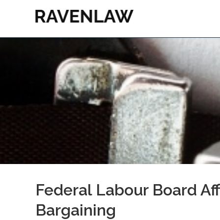
Federal Labour Board Aff
Bargaining