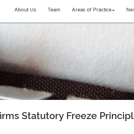
About Us
Team
Areas of Practice
Ne
irms Statutory Freeze Principl