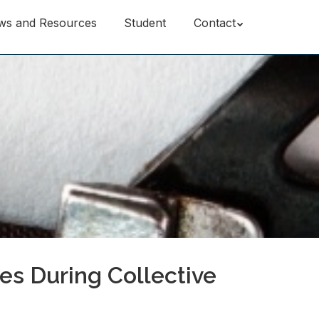
ws and Resources
Student
Contact
es During Collective