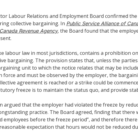
 Sector Labour Relations and Employment Board confirmed th
ing collective bargaining. In
Public Service Alliance of Can
, the Board found that the employe
 v Canada Revenue Agency
sent.
like labour law in most jurisdictions, contains a prohibition
ve bargaining. The provision states that, unless the partie
aining unit to which the notice relates that may be included
d in force and must be observed by the employer, the bargain
ollective agreement is reached or a strike could be commenced
tory freeze is to maintain the status quo, and provide stabi
n argued that the employer had violated the freeze by reduc
longstanding practice. The Board agreed, finding that ther
ed employees before the freeze period”, and therefore there 
easonable expectation that hours would not be reduced dur