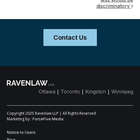
discriminatory
Contact Us
|
|
|
Ottawa
Toronto
Kingston
Winnipeg
Copyright 2025 Ravenlaw LLP | All Rights Reserved
Marketing by :
ForceFive Media
Notice to Users
Blog