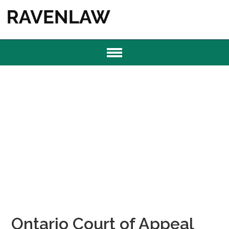
Ontario Court of Appeal