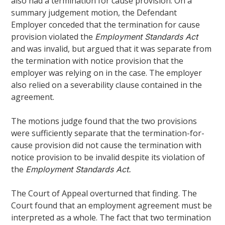
also had a termination for cause provision. On a
summary judgement motion, the Defendant
Employer conceded that the termination for cause
provision violated the
Employment Standards Act
and was invalid, but argued that it was separate from
the termination with notice provision that the
employer was relying on in the case. The employer
also relied on a severability clause contained in the
agreement.
The motions judge found that the two provisions
were sufficiently separate that the termination-for-
cause provision did not cause the termination with
notice provision to be invalid despite its violation of
the
Employment Standards Act.
The Court of Appeal overturned that finding. The
Court found that an employment agreement must be
interpreted as a whole. The fact that two termination