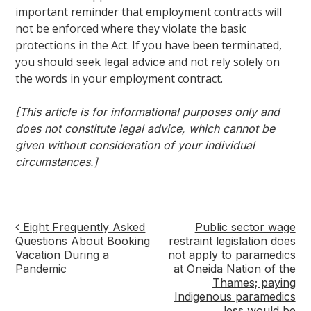
important reminder that employment contracts will
not be enforced where they violate the basic
protections in the Act. If you have been terminated,
you
and not rely solely on
should seek legal advice
the words in your employment contract.
[This article is for informational purposes only and
does not constitute legal advice, which cannot be
given without consideration of your individual
circumstances.]
Eight Frequently Asked
Public sector wage
Post
Questions About Booking
restraint legislation does
Vacation During a
not apply to paramedics
navigation
Pandemic
at Oneida Nation of the
Thames; paying
Indigenous paramedics
less would be