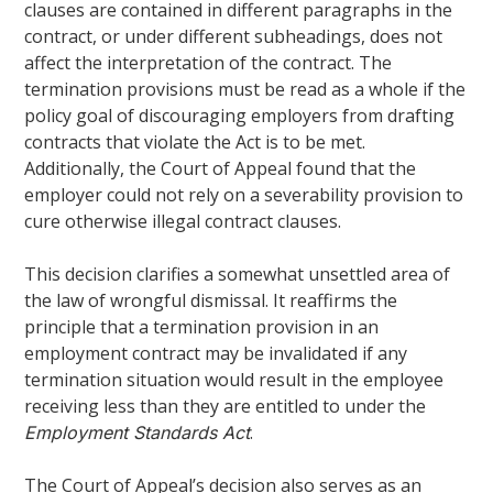
clauses are contained in different paragraphs in the
contract, or under different subheadings, does not
affect the interpretation of the contract. The
termination provisions must be read as a whole if the
policy goal of discouraging employers from drafting
contracts that violate the Act is to be met.
Additionally, the Court of Appeal found that the
employer could not rely on a severability provision to
cure otherwise illegal contract clauses.
This decision clarifies a somewhat unsettled area of
the law of wrongful dismissal. It reaffirms the
principle that a termination provision in an
employment contract may be invalidated if any
termination situation would result in the employee
receiving less than they are entitled to under the
.
Employment Standards Act
The Court of Appeal’s decision also serves as an