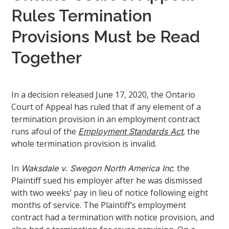
Rules Termination
Provisions Must be Read
Together
In a decision released June 17, 2020, the Ontario
Court of Appeal has ruled that if any element of a
termination provision in an employment contract
runs afoul of the
, the
Employment Standards Act
whole termination provision is invalid.
In
. the
Waksdale v. Swegon North America Inc
Plaintiff sued his employer after he was dismissed
with two weeks’ pay in lieu of notice following eight
months of service. The Plaintiff’s employment
contract had a termination with notice provision, and