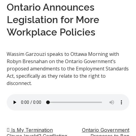
Ontario Announces
Legislation for More
Workplace Policies
Wassim Garzouzi speaks to Ottawa Morning with
Robyn Bresnahan on the Ontario Government’s
proposed amendments to the Employment Standards
Act, specifically as they relate to the right to
disconnect.
Is My Termination
Ontario Government
Post