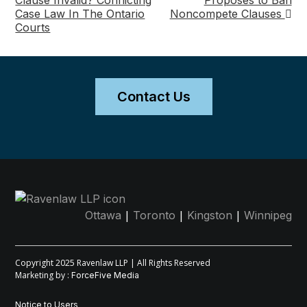
Clause Invalid? Conflicting
Proposes to Ban
Case Law In The Ontario
Noncompete Clauses
navigation
Courts
Contact Us
|
|
|
Ottawa
Toronto
Kingston
Winnipeg
Copyright 2025 Ravenlaw LLP | All Rights Reserved
Marketing by :
ForceFive Media
Notice to Users