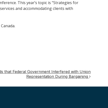
ference. This year’s topic is “Strategies for
l services and accommodating clients with
e Canada.
s that Federal Government Interfered with Union
Representation During Bargaining