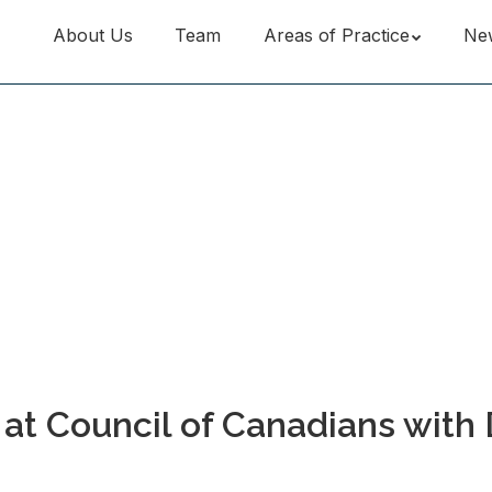
About Us
Team
Areas of Practice
Ne
t Council of Canadians with 