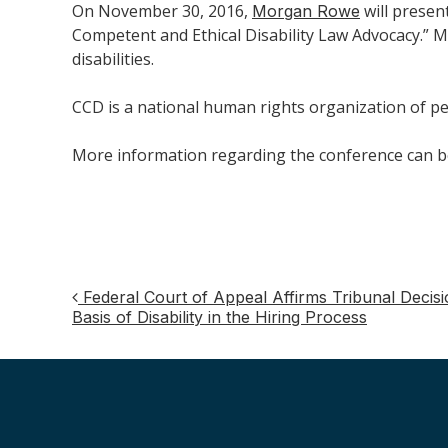
On November 30, 2016,
will present
Morgan Rowe
Competent and Ethical Disability Law Advocacy.” Mo
disabilities.
CCD is a national human rights organization of peo
More information regarding the conference can 
Federal Court of Appeal Affirms Tribunal Decisi
Post
Basis of Disability in the Hiring Process
navigation