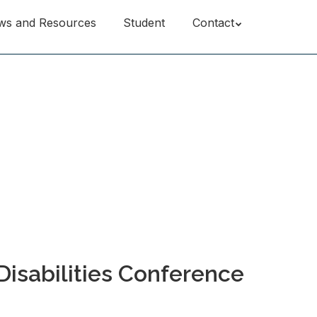
ws and Resources
Student
Contact
Disabilities Conference