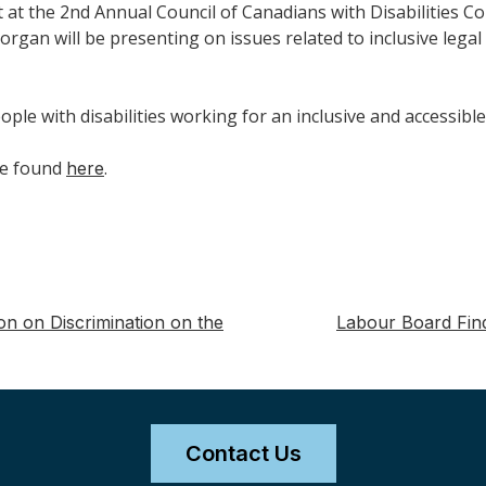
 at the 2nd Annual Council of Canadians with Disabilities Con
rgan will be presenting on issues related to inclusive lega
ple with disabilities working for an inclusive and accessibl
be found
.
here
on on Discrimination on the
Labour Board Find
Contact Us