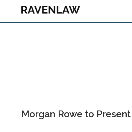
Morgan Rowe to Present a