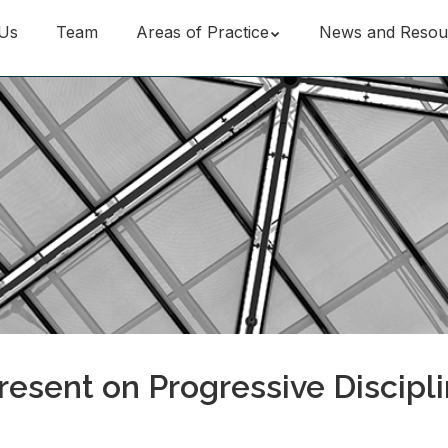
Us
Team
Areas of Practice
News and Resou
esent on Progressive Discipl