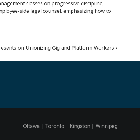
nagement classes on progressive discipline,
employee-side legal counsel, emphasizing how to
Presents on Unionizing Gig and Platform Workers
|
|
|
Ottawa
Toronto
Kingston
Winnipeg