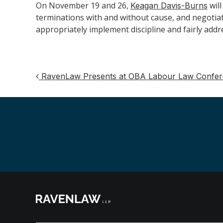
On November 19 and 26,
wil
Keagan Davis-Burns
terminations with and without cause, and negotiat
appropriately implement discipline and fairly addr
RavenLaw Presents at OBA Labour Law Confe
Post
navigation