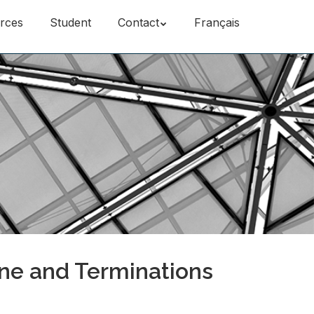
rces
Student
Contact
Français
ine and Terminations