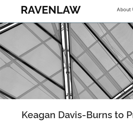
About 
Keagan Davis-Burns to Pr