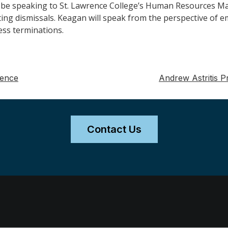
l be speaking to St. Lawrence College’s Human Resources Ma
ing dismissals. Keagan will speak from the perspective of 
ess terminations.
rence
Andrew Astritis 
Contact Us