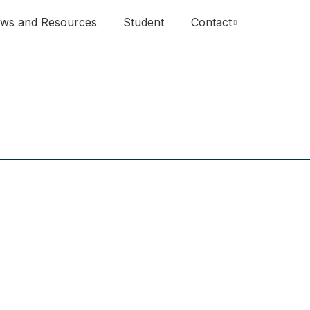
ws and Resources
Student
Contact