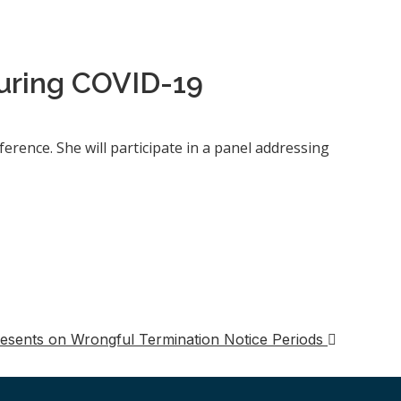
uring COVID-19
erence. She will participate in a panel addressing
esents on Wrongful Termination Notice Periods