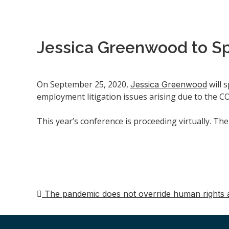
Jessica Greenwood to S
On September 25, 2020,
will 
Jessica Greenwood
employment litigation issues arising due to the 
This year’s conference is proceeding virtually. Th
The pandemic does not override human rights 
Post
navigation