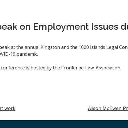
peak on Employment Issues d
speak at the annual Kingston and the 1000 Islands Legal Conf
COVID-19 pandemic.
e conference is hosted by the
.
Frontenac Law Association
at work
Alison McEwen Pr