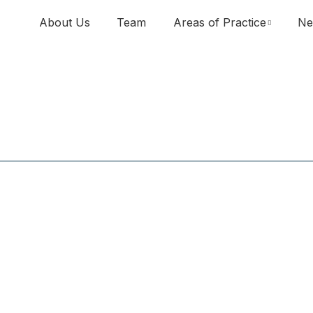
About Us
Team
Areas of Practice
Ne