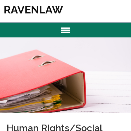
Human Rights/Social