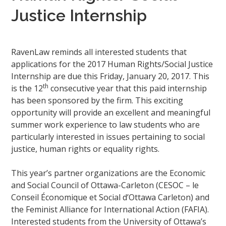
Justice Internship
RavenLaw reminds all interested students that
applications for the 2017 Human Rights/Social Justice
Internship are due this Friday, January 20, 2017. This
th
is the 12
consecutive year that this paid internship
has been sponsored by the firm. This exciting
opportunity will provide an excellent and meaningful
summer work experience to law students who are
particularly interested in issues pertaining to social
justice, human rights or equality rights.
This year’s partner organizations are the Economic
and Social Council of Ottawa-Carleton (CESOC – le
Conseil Économique et Social d’Ottawa Carleton) and
the Feminist Alliance for International Action (FAFIA).
Interested students from the University of Ottawa’s