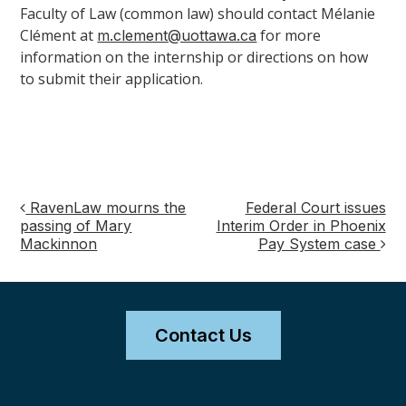
Faculty of Law (common law) should contact Mélanie
Clément at
for more
m.clement@uottawa.ca
information on the internship or directions on how
to submit their application.
RavenLaw mourns the
Federal Court issues
Post
passing of Mary
Interim Order in Phoenix
Mackinnon
Pay System case
navigation
Contact Us