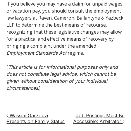
If you believe you may have a claim for unpaid wages
or vacation pay, you should consult the employment
law lawyers at Raven, Cameron, Ballantyne & Yazbeck
LLP to determine the best means of recourse,
recognizing that these legislative changes may allow
for a practical and effective means of recovery by
bringing a complaint under the amended
regime.
Employment Standards Act
[
This article is for informational purposes only and
does not constitute legal advice, which cannot be
given without consideration of your individual
.]
circumstances
Wassim Garzouzi
Job Postings Must Be
Post
Presents on Family Status
Accessible: Arbitrator
navigation