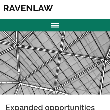
Expanded opportunities