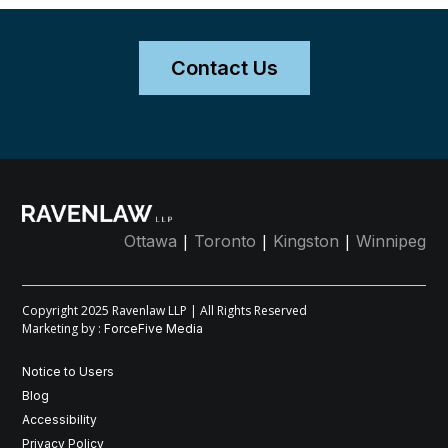
Contact Us
|
|
|
Ottawa
Toronto
Kingston
Winnipeg
Copyright 2025 Ravenlaw LLP | All Rights Reserved
Marketing by :
ForceFive Media
Notice to Users
Blog
Accessibility
Privacy Policy