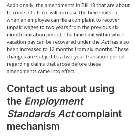
Additionally, the amendments in Bill 18 that are about
to come into force will increase the time limits on
when an employee can file a complaint to recover
unpaid wages to two years from the previous six
month limitation period. The time limit within which
vacation pay can be recovered under the
has also
Act
been increased to 12 months from six months. These
changes are subject to a two-year transition period
regarding claims that arose before these
amendments came into effect.
Contact us about using
the
Employment
Standards Act
complaint
mechanism