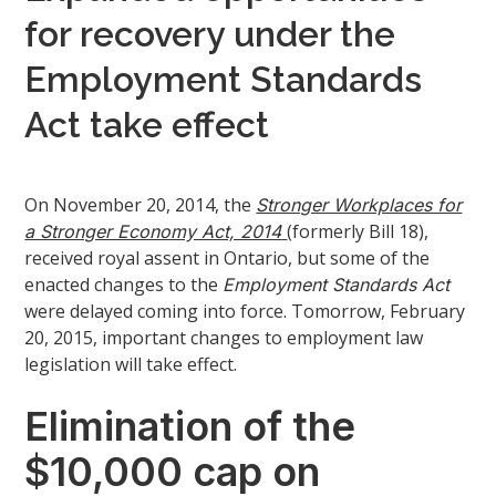
for recovery under the
Employment Standards
Act take effect
On November 20, 2014, the
Stronger Workplaces for
(formerly Bill 18),
a Stronger Economy Act, 2014
received royal assent in Ontario, but some of the
enacted changes to the
Employment Standards Act
were delayed coming into force. Tomorrow, February
20, 2015, important changes to employment law
legislation will take effect.
Elimination of the
$10,000 cap on