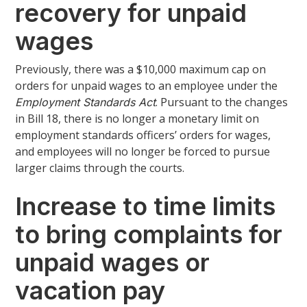
recovery for unpaid
wages
Previously, there was a $10,000 maximum cap on
orders for unpaid wages to an employee under the
. Pursuant to the changes
Employment Standards Act
in Bill 18, there is no longer a monetary limit on
employment standards officers’ orders for wages,
and employees will no longer be forced to pursue
larger claims through the courts.
Increase to time limits
to bring complaints for
unpaid wages or
vacation pay