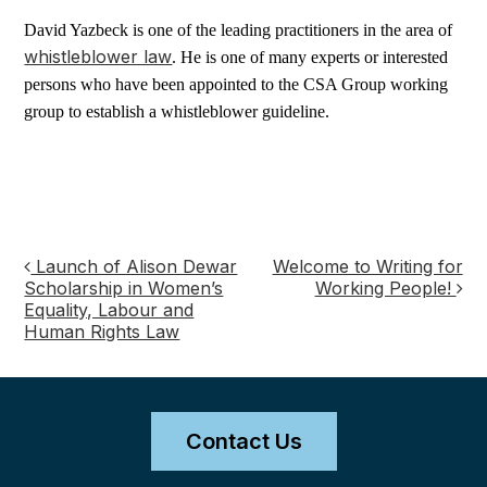
David Yazbeck is one of the leading practitioners in the area of
whistleblower law
. He is one of many experts or interested
persons who have been appointed to the CSA Group working
group to establish a whistleblower guideline.
Launch of Alison Dewar
Welcome to Writing for
Post
Scholarship in Women’s
Working People!
Equality, Labour and
navigation
Human Rights Law
Contact Us