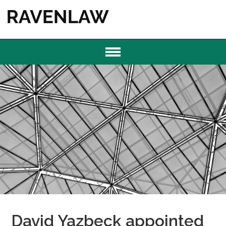
David Yazbeck appointed