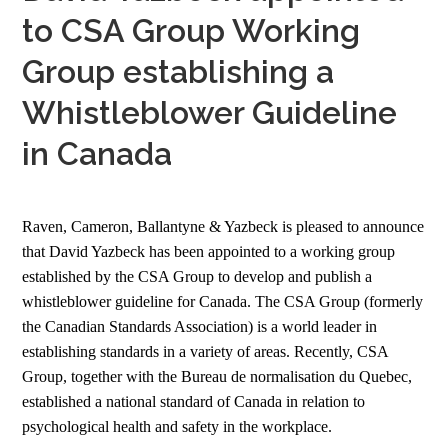
to CSA Group Working
Group establishing a
Whistleblower Guideline
in Canada
Raven, Cameron, Ballantyne & Yazbeck is pleased to announce
that David Yazbeck has been appointed to a working group
established by the CSA Group to develop and publish a
whistleblower guideline for Canada. The CSA Group (formerly
the Canadian Standards Association) is a world leader in
establishing standards in a variety of areas. Recently, CSA
Group, together with the Bureau de normalisation du Quebec,
established a national standard of Canada in relation to
psychological health and safety in the workplace.