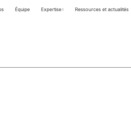
os
Équipe
Expertise
Ressources et actualités