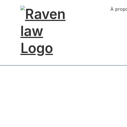
À prop