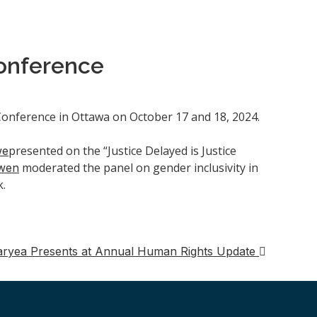
onference
nference in Ottawa on October 17 and 18, 2024.
presented on the “Justice Delayed is Justice
we
moderated the panel on gender inclusivity in
wen
k.
aryea Presents at Annual Human Rights Update