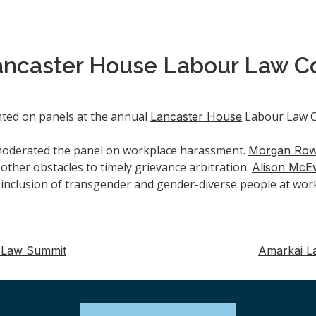
ancaster House Labour Law C
ted on panels at the annual
Labour Law Co
Lancaster House
moderated the panel on workplace harassment.
Morgan Ro
other obstacles to timely grievance arbitration.
Alison McE
 inclusion of transgender and gender-diverse people at wor
 Law Summit
Amarkai L