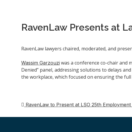
RavenLaw Presents at L
RavenLaw lawyers chaired, moderated, and presen
was a conference co-chair and 
Wassim Garzouzi
Denied” panel, addressing solutions to delays and 
the workplace, which focused on ensuring the full
RavenLaw to Present at LSO 25th Employment
Navigation
de
post