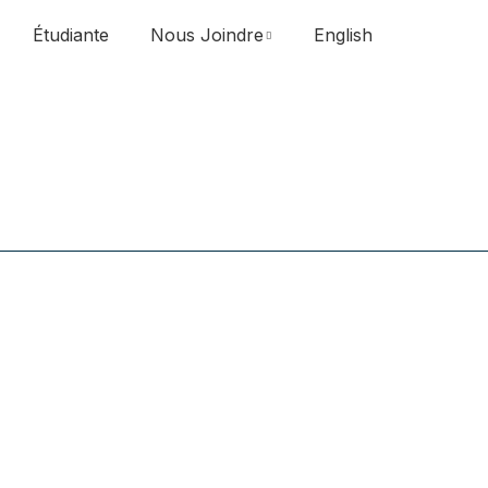
Étudiante
Nous Joindre
English