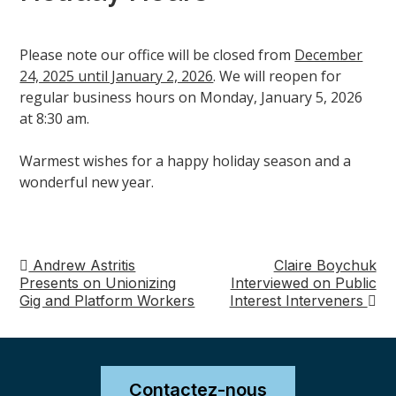
Please note our office will be closed from
December
24, 2025 until January 2, 2026
. We will reopen for
regular business hours on Monday, January 5, 2026
at 8:30 am.
Warmest wishes for a happy holiday season and a
wonderful new year.
Andrew Astritis
Claire Boychuk
Navigation
Presents on Unionizing
Interviewed on Public
Gig and Platform Workers
Interest Interveners
de
post
Contactez-nous