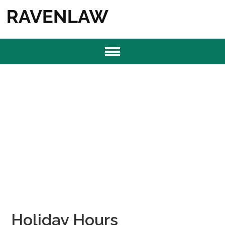
Holiday Hours