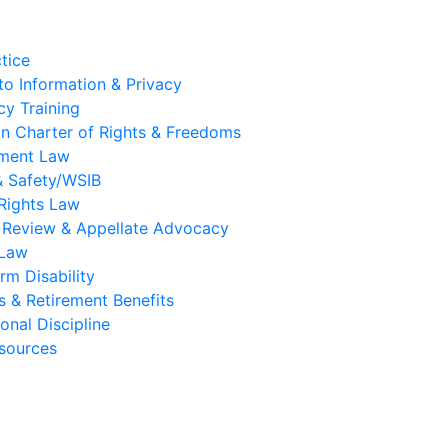
tice
to Information & Privacy
y Training
n Charter of Rights & Freedoms
ment Law
& Safety/WSIB
Rights Law
l Review & Appellate Advocacy
 Law
rm Disability
s & Retirement Benefits
onal Discipline
sources