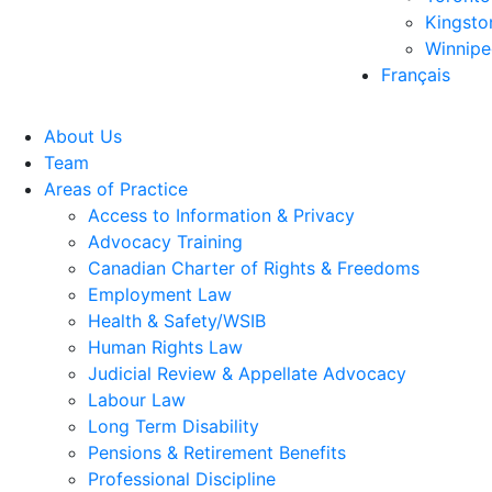
Kingsto
Winnip
Français
About Us
Team
Areas of Practice
Access to Information & Privacy
Advocacy Training
Canadian Charter of Rights & Freedoms
Employment Law
Health & Safety/WSIB
Human Rights Law
Judicial Review & Appellate Advocacy
Labour Law
Long Term Disability
Pensions & Retirement Benefits
Professional Discipline