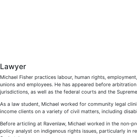
Lawyer
Michael Fisher practices labour, human rights, employment,
unions and employees. He has appeared before arbitration 
jurisdictions, as well as the federal courts and the Supre
As a law student, Michael worked for community legal clin
income clients on a variety of civil matters, including disabi
Before articling at Ravenlaw, Michael worked in the non-pro
policy analyst on indigenous rights issues, particularly in