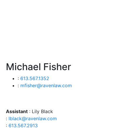
Michael Fisher
:
613.567.1352
:
mfisher@ravenlaw.com
Assistant
: Lily Black
:
lblack@ravenlaw.com
:
613.567.2913