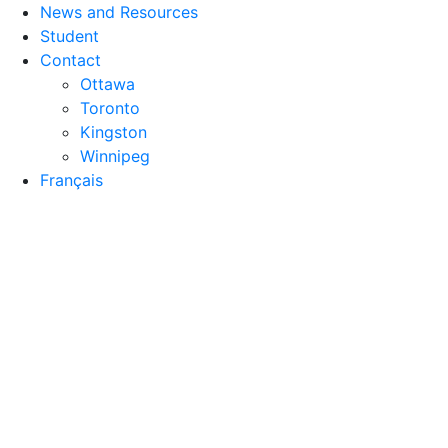
News and Resources
Student
Contact
Ottawa
Toronto
Kingston
Winnipeg
Français