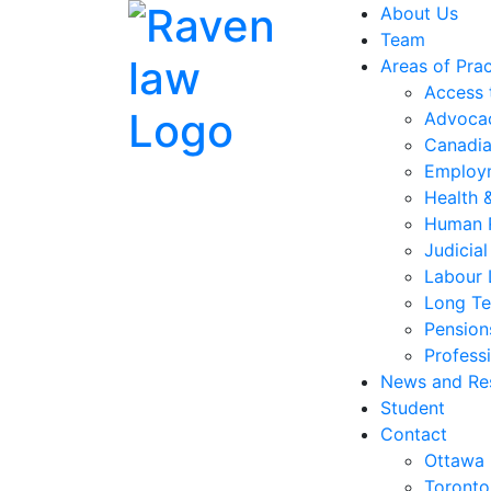
About Us
Team
Areas of Prac
Access 
Advocac
Canadia
Employ
Health 
Human 
Judicia
Labour
Long Te
Pension
Professi
News and Re
Student
Contact
Ottawa
Toronto