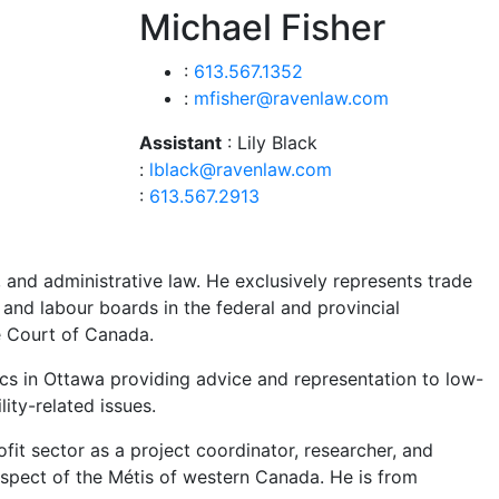
Michael Fisher
:
613.567.1352
:
mfisher@ravenlaw.com
Assistant
: Lily Black
:
lblack@ravenlaw.com
:
613.567.2913
 and administrative law. He exclusively represents trade
and labour boards in the federal and provincial
me Court of Canada.
ics in Ottawa providing advice and representation to low-
lity-related issues.
fit sector as a project coordinator, researcher, and
 respect of the Métis of western Canada. He is from