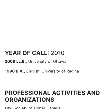
YEAR OF CALL:
2010
2009 LL.B.,
University of Ottawa
1998 B.A.,
English, University of Regina
PROFESSIONAL ACTIVITIES AND
ORGANIZATIONS
Law Society of Upper Canada