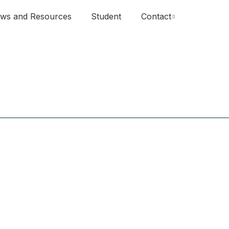
ws and Resources
Student
Contact