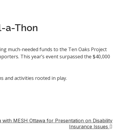
l-a-Thon
ring much-needed funds to the Ten Oaks Project
porters. This year’s event surpassed the $40,000
nd activities rooted in play.
with MESH Ottawa for Presentation on Disability
Insurance Issues