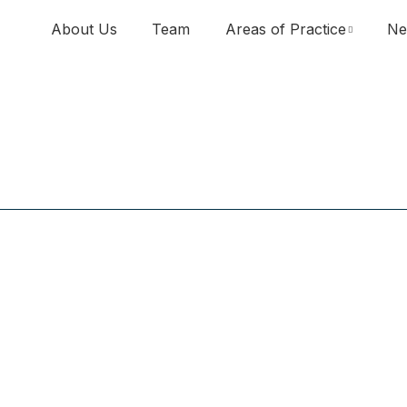
About Us
Team
Areas of Practice
Ne