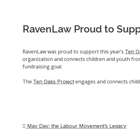
RavenLaw Proud to Supp
RavenLaw was proud to support this year’s
Ten O
organization and connects children and youth fro
fundraising goal.
The
engages and connects child
Ten Oaks Project
May Day: the Labour Movement’s Legacy
Post