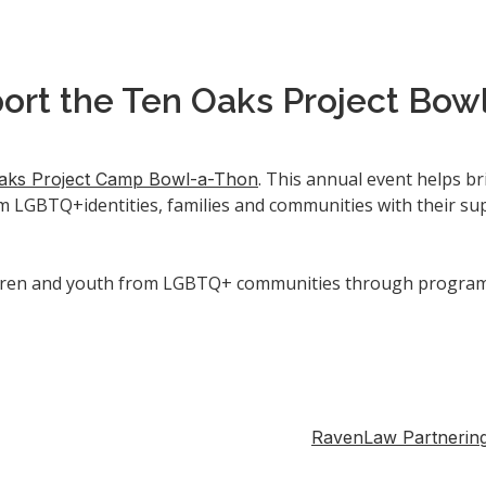
ort the Ten Oaks Project Bow
. This annual event helps b
aks Project Camp Bowl-a-Thon
m LGBTQ+identities, families and communities with their sup
ren and youth from LGBTQ+ communities through programs a
RavenLaw Partnering 