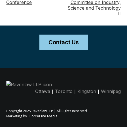
Conference
Committee on Industry,
navigation
Science and Technology
Contact Us
|
|
|
Ottawa
Toronto
Kingston
Winnipeg
Copyright 2025 Ravenlaw LLP | All Rights Reserved
Marketing by :
ForceFive Media