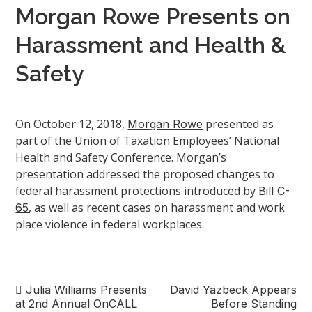
Morgan Rowe Presents on
Harassment and Health &
Safety
On October 12, 2018,
presented as
Morgan Rowe
part of the Union of Taxation Employees’ National
Health and Safety Conference. Morgan’s
presentation addressed the proposed changes to
federal harassment protections introduced by
Bill C-
, as well as recent cases on harassment and work
65
place violence in federal workplaces.
Julia Williams Presents
David Yazbeck Appears
Post
at 2nd Annual OnCALL
Before Standing