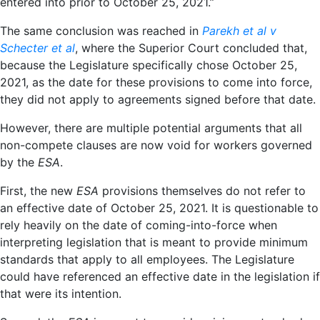
entered into prior to October 25, 2021.”
The same conclusion was reached in
Parekh et al v
Schecter et al
, where the Superior Court concluded that,
because the Legislature specifically chose October 25,
2021, as the date for these provisions to come into force,
they did not apply to agreements signed before that date.
However, there are multiple potential arguments that
all
non-compete clauses are now void for workers governed
by the
ESA
.
First, the new
ESA
provisions themselves do not refer to
an effective date of October 25, 2021. It is questionable to
rely heavily on the date of coming-into-force when
interpreting legislation that is meant to provide minimum
standards that apply to all employees. The Legislature
could have referenced an effective date in the legislation if
that were its intention.