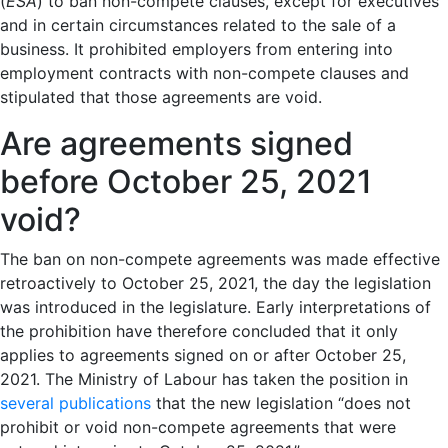
(
ESA
) to ban non-compete clauses, except for executives
and in certain circumstances related to the sale of a
business. It prohibited employers from entering into
employment contracts with non-compete clauses and
stipulated that those agreements are void.
Are agreements signed
before October 25, 2021
void?
The ban on non-compete agreements was made effective
retroactively to October 25, 2021, the day the legislation
was introduced in the legislature. Early interpretations of
the prohibition have therefore concluded that it only
applies to agreements signed on or after October 25,
2021. The Ministry of Labour has taken the position in
several
publications
that the new legislation “does not
prohibit or void non-compete agreements that were