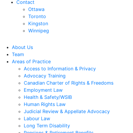
Contact
Ottawa
Toronto
Kingston
Winnipeg
About Us
Team
Areas of Practice
Access to Information & Privacy
Advocacy Training
Canadian Charter of Rights & Freedoms
Employment Law
Health & Safety/WSIB
Human Rights Law
Judicial Review & Appellate Advocacy
Labour Law
Long Term Disability
Pensions & Retirement Benefits