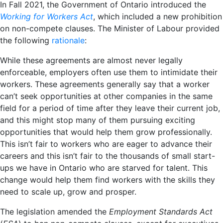
In Fall 2021, the Government of Ontario introduced the
Working for Workers Act
, which included a new prohibition
on non-compete clauses. The Minister of Labour provided
the following
rationale
:
While these agreements are almost never legally
enforceable, employers often use them to intimidate their
workers. These agreements generally say that a worker
can’t seek opportunities at other companies in the same
field for a period of time after they leave their current job,
and this might stop many of them pursuing exciting
opportunities that would help them grow professionally.
This isn’t fair to workers who are eager to advance their
careers and this isn’t fair to the thousands of small start-
ups we have in Ontario who are starved for talent. This
change would help them find workers with the skills they
need to scale up, grow and prosper.
The legislation amended the
Employment Standards Act