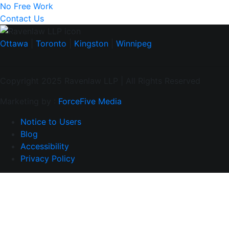
No Free Work
Contact Us
Ottawa
|
Toronto
|
Kingston
|
Winnipeg
Copyright 2025 Ravenlaw LLP | All Rights Reserved
Marketing by :
ForceFive Media
Notice to Users
Blog
Accessibility
Privacy Policy