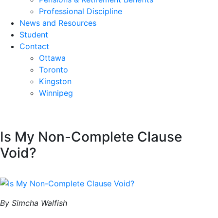
Professional Discipline
News and Resources
Student
Contact
Ottawa
Toronto
Kingston
Winnipeg
Is My Non-Complete Clause
Void?
By Simcha Walfish