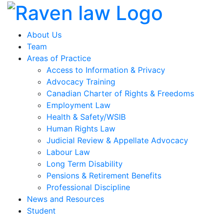
About Us
Team
Areas of Practice
Access to Information & Privacy
Advocacy Training
Canadian Charter of Rights & Freedoms
Employment Law
Health & Safety/WSIB
Human Rights Law
Judicial Review & Appellate Advocacy
Labour Law
Long Term Disability
Pensions & Retirement Benefits
Professional Discipline
News and Resources
Student