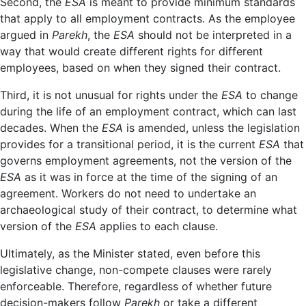
Second, the
ESA
is meant to provide minimum standards
that apply to all employment contracts. As the employee
argued in
Parekh
, the
ESA
should not be interpreted in a
way that would create different rights for different
employees, based on when they signed their contract.
Third, it is not unusual for rights under the
ESA
to change
during the life of an employment contract, which can last
decades. When the
ESA
is amended, unless the legislation
provides for a transitional period, it is the current
ESA
that
governs employment agreements, not the version of the
ESA
as it was in force at the time of the signing of an
agreement. Workers do not need to undertake an
archaeological study of their contract, to determine what
version of the
ESA
applies to each clause.
Ultimately, as the Minister stated, even before this
legislative change, non-compete clauses were rarely
enforceable. Therefore, regardless of whether future
decision-makers follow
Parekh
or take a different