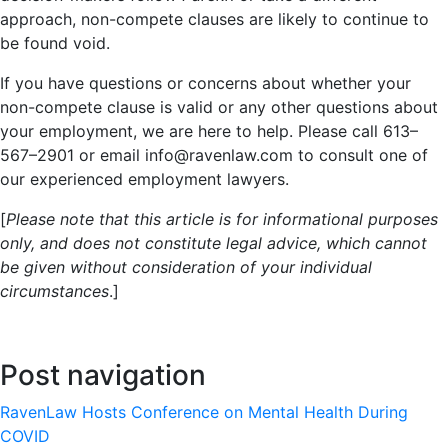
approach, non-compete clauses are likely to continue to
be found void.
If you have questions or concerns about whether your
non-compete clause is valid or any other questions about
your employment, we are here to help. Please call 613–
567–2901 or email info@ravenlaw.com to consult one of
our experienced employment lawyers.
[
Please note that this article is for informational purposes
only, and does not constitute legal advice, which cannot
be given without consideration of your individual
circumstances
.]
Post navigation
RavenLaw Hosts Conference on Mental Health During
COVID