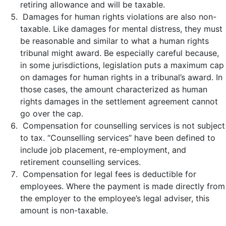
retiring allowance and will be taxable.
Damages for human rights violations are also non-
taxable. Like damages for mental distress, they must
be reasonable and similar to what a human rights
tribunal might award. Be especially careful because,
in some jurisdictions, legislation puts a maximum cap
on damages for human rights in a tribunal’s award. In
those cases, the amount characterized as human
rights damages in the settlement agreement cannot
go over the cap.
Compensation for counselling services is not subject
to tax. “Counselling services” have been defined to
include job placement, re-employment, and
retirement counselling services.
Compensation for legal fees is deductible for
employees. Where the payment is made directly from
the employer to the employee’s legal adviser, this
amount is non-taxable.