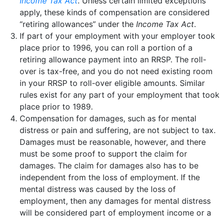
Income Tax Act
. Unless certain limited exceptions
apply, these kinds of compensation are considered
“retiring allowances” under the
Income Tax Act
.
If part of your employment with your employer took
place prior to 1996, you can roll a portion of a
retiring allowance payment into an RRSP. The roll-
over is tax-free, and you do not need existing room
in your RRSP to roll-over eligible amounts. Similar
rules exist for any part of your employment that took
place prior to 1989.
Compensation for damages, such as for mental
distress or pain and suffering, are not subject to tax.
Damages must be reasonable, however, and there
must be some proof to support the claim for
damages. The claim for damages also has to be
independent from the loss of employment. If the
mental distress was caused by the loss of
employment, then any damages for mental distress
will be considered part of employment income or a