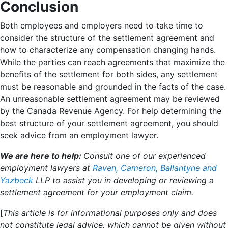
Conclusion
Both employees and employers need to take time to
consider the structure of the settlement agreement and
how to characterize any compensation changing hands.
While the parties can reach agreements that maximize the
benefits of the settlement for both sides, any settlement
must be reasonable and grounded in the facts of the case.
An unreasonable settlement agreement may be reviewed
by the Canada Revenue Agency. For help determining the
best structure of your settlement agreement, you should
seek advice from an employment lawyer.
We are here to help:
Consult one of our experienced
employment lawyers at
Raven, Cameron, Ballantyne and
Yazbeck
LLP
to assist you in developing or reviewing a
settlement agreement for your employment claim.
[
This article is for informational purposes only and does
not constitute legal advice, which cannot be given without