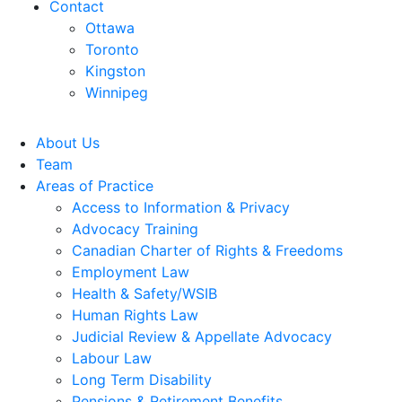
Contact
Ottawa
Toronto
Kingston
Winnipeg
About Us
Team
Areas of Practice
Access to Information & Privacy
Advocacy Training
Canadian Charter of Rights & Freedoms
Employment Law
Health & Safety/WSIB
Human Rights Law
Judicial Review & Appellate Advocacy
Labour Law
Long Term Disability
Pensions & Retirement Benefits