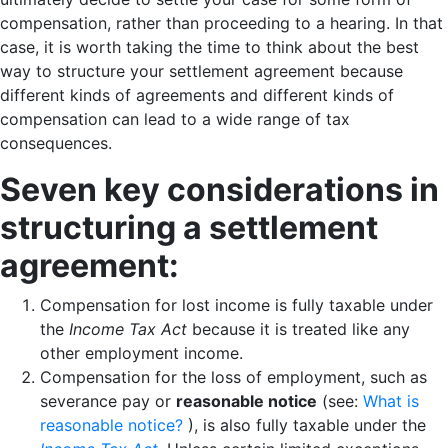
compensation, rather than proceeding to a hearing. In that
case, it is worth taking the time to think about the best
way to structure your settlement agreement because
different kinds of agreements and different kinds of
compensation can lead to a wide range of tax
consequences.
Seven key considerations in
structuring a settlement
agreement:
Compensation for lost income is fully taxable under
the
Income Tax Act
because it is treated like any
other employment income.
Compensation for the loss of employment, such as
severance pay or
reasonable notice
(see:
What is
reasonable notice?
), is also fully taxable under the