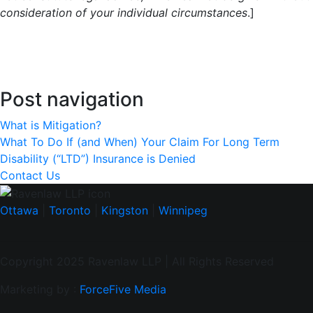
consideration of your individual circumstances
.]
Post navigation
What is Mitigation?
What To Do If (and When) Your Claim For Long Term
Disability (“LTD”) Insurance is Denied
Contact Us
Ottawa
|
Toronto
|
Kingston
|
Winnipeg
Copyright 2025 Ravenlaw LLP | All Rights Reserved
Marketing by :
ForceFive Media