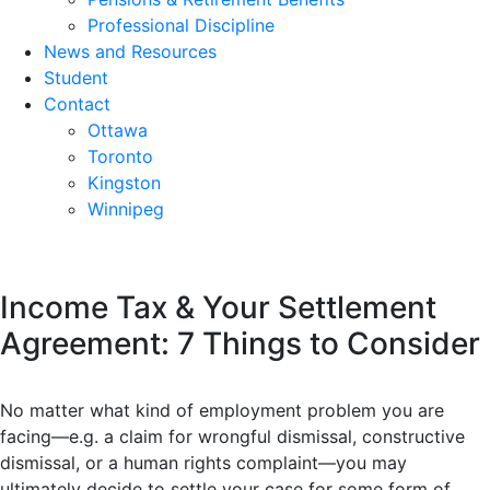
Professional Discipline
News and Resources
Student
Contact
Ottawa
Toronto
Kingston
Winnipeg
Income Tax & Your Settlement
Agreement: 7 Things to Consider
No matter what kind of employment problem you are
facing—e.g. a claim for wrongful dismissal, constructive
dismissal, or a human rights complaint—you may
ultimately decide to settle your case for some form of