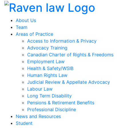
About Us
Team
Areas of Practice
Access to Information & Privacy
Advocacy Training
Canadian Charter of Rights & Freedoms
Employment Law
Health & Safety/WSIB
Human Rights Law
Judicial Review & Appellate Advocacy
Labour Law
Long Term Disability
Pensions & Retirement Benefits
Professional Discipline
News and Resources
Student