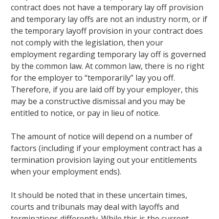
contract does not have a temporary lay off provision
and temporary lay offs are not an industry norm, or if
the temporary layoff provision in your contract does
not comply with the legislation, then your
employment regarding temporary lay off is governed
by the common law. At common law, there is no right
for the employer to “temporarily” lay you off.
Therefore, if you are laid off by your employer, this
may be a constructive dismissal and you may be
entitled to notice, or pay in lieu of notice.
The amount of notice will depend on a number of
factors (including if your employment contract has a
termination provision laying out your entitlements
when your employment ends).
It should be noted that in these uncertain times,
courts and tribunals may deal with layoffs and
terminations differently. While this is the current