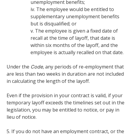
unemployment benefits;
iv. The employee would be entitled to
supplementary unemployment benefits
but is disqualified; or
v. The employee is given a fixed date of
recall at the time of layoff, that date is
within six months of the layoff, and the
employee is actually recalled on that date.
Under the
, any periods of re-employment that
Code
are less than two weeks in duration are not included
in calculating the length of the layoff.
Even if the provision in your contract is valid, if your
temporary layoff exceeds the timelines set out in the
legislation, you may be entitled to notice, or pay in
lieu of notice.
5. If you do not have an employment contract, or the