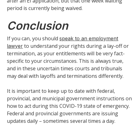
after an EI application, but that one week waiting
period is currently being waived.
Conclusion
If you can, you should
speak to an employment
to understand your rights during a lay-off or
lawyer
termination, as your entitlements will be very fact-
specific to your circumstances. This is always true,
and in these uncertain times courts and tribunals
may deal with layoffs and terminations differently.
It is important to keep up to date with federal,
provincial, and municipal government instructions on
how to act during this COVID-19 state of emergency.
Federal and provincial governments are issuing
updates daily – sometimes several times a day.