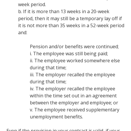
week period.
b. If it is more than 13 weeks in a 20-week
period, then it may still be a temporary lay off if
it is not more than 35 weeks in a 52-week period
and:
Pension and/or benefits were continued;
i. The employee was still being paid;
ii. The employee worked somewhere else
during that time;
iii. The employer recalled the employee
during that time;
iv. The employer recalled the employee
within the time set out in an agreement
between the employer and employee; or
v. The employee received supplementary
unemployment benefits.
Even if the provision in your contract is valid, if your