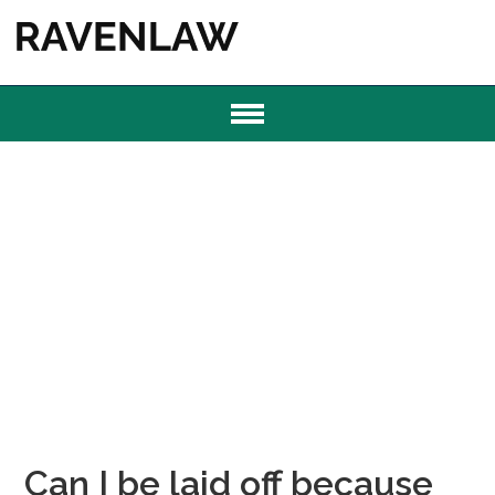
Can I be laid off because