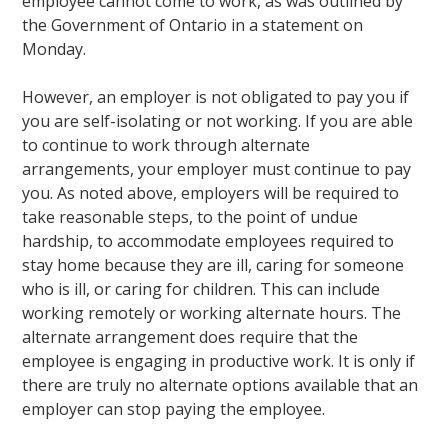
employee cannot come to work, as was outlined by
the Government of Ontario in a statement on
Monday.
However, an employer is not obligated to pay you if
you are self-isolating or not working. If you are able
to continue to work through alternate
arrangements, your employer must continue to pay
you. As noted above, employers will be required to
take reasonable steps, to the point of undue
hardship, to accommodate employees required to
stay home because they are ill, caring for someone
who is ill, or caring for children. This can include
working remotely or working alternate hours. The
alternate arrangement does require that the
employee is engaging in productive work. It is only if
there are truly no alternate options available that an
employer can stop paying the employee.