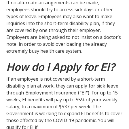
If no alternate arrangements can be made,
employees should try to access sick days or other
types of leave. Employees may also want to make
inquiries into the short-term disability plan, if they
are covered by one through their employer.
Employers are being asked to not insist on a doctor’s
note, in order to avoid overloading the already
extremely busy health care system.
How do I Apply for EI?
If an employee is not covered by a short-term
disability plan at work, they can
apply for sick-leave
. For up to 15
through Employment Insurance (“EI”)
weeks, EI benefits will pay up to 55% of your weekly
salary, to a maximum of $537 per week. The
Government is working to expand EI benefits to cover
those affected by the COVID-19 pandemic. You will
qualify for EI if: