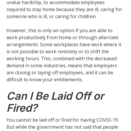
undue hardship, to accommodate employees
required to stay home because they are ill, caring for
someone who is ill, or caring for children.
However, this is only an option if you are able to
work productively from home or through alternate
arrangements. Some workplaces have work where it
is not possible to work remotely or to shift the
working hours. This, combined with the decreased
demand in some industries, means that employers
are closing or laying off employees, and it can be
difficult to know your entitlements.
Can I Be Laid Off or
Fired?
You cannot be laid off or fired for having COVID-19.
But while the government has not said that people