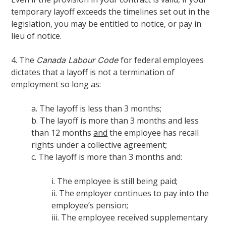
temporary layoff exceeds the timelines set out in the
legislation, you may be entitled to notice, or pay in
lieu of notice.
4. The
for federal employees
Canada Labour Code
dictates that a layoff is not a termination of
employment so long as:
a. The layoff is less than 3 months;
b. The layoff is more than 3 months and less
than 12 months
and
the employee has recall
rights under a collective agreement;
c. The layoff is more than 3 months and:
i. The employee is still being paid;
ii. The employer continues to pay into the
employee’s pension;
iii. The employee received supplementary