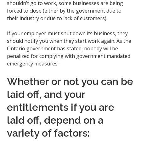
shouldn’t go to work, some businesses are being
forced to close (either by the government due to
their industry or due to lack of customers).
If your employer must shut down its business, they
should notify you when they start work again. As the
Ontario government has stated, nobody will be
penalized for complying with government mandated
emergency measures.
Whether or not you can be
laid off, and your
entitlements if you are
laid off, depend on a
variety of factors: