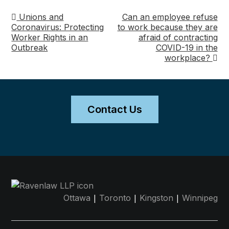
Unions and
Can an employee refuse
Post
Coronavirus: Protecting
to work because they are
Worker Rights in an
afraid of contracting
navigation
Outbreak
COVID-19 in the
workplace?
Contact Us
|
|
|
Ottawa
Toronto
Kingston
Winnipeg