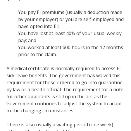
You pay EI premiums (usually a deduction made
by your employer) or you are self-employed and
have opted into EI;
You have lost at least 40% of your usual weekly
pay; and
You worked at least 600 hours in the 12 months
prior to the claim.
A medical certificate is normally required to access EI
sick-leave benefits. The government has waived this
requirement for those ordered to go into quarantine
by law or a health official. The requirement for a note
for other applicants is still up in the air, as the
Government continues to adjust the system to adapt
to the changing circumstances.
There is also usually a waiting period (one week)