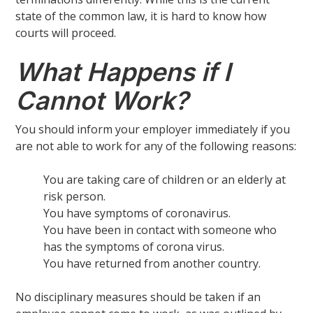
state of the common law, it is hard to know how
courts will proceed.
What Happens if I
Cannot Work?
You should inform your employer immediately if you
are not able to work for any of the following reasons:
You are taking care of children or an elderly at
risk person.
You have symptoms of coronavirus.
You have been in contact with someone who
has the symptoms of corona virus.
You have returned from another country.
No disciplinary measures should be taken if an