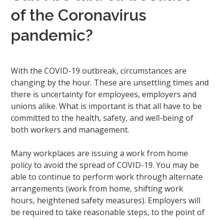
of the Coronavirus
pandemic?
With the COVID-19 outbreak, circumstances are
changing by the hour. These are unsettling times and
there is uncertainty for employees, employers and
unions alike. What is important is that all have to be
committed to the health, safety, and well-being of
both workers and management.
Many workplaces are issuing a work from home
policy to avoid the spread of COVID-19. You may be
able to continue to perform work through alternate
arrangements (work from home, shifting work
hours, heightened safety measures). Employers will
be required to take reasonable steps, to the point of