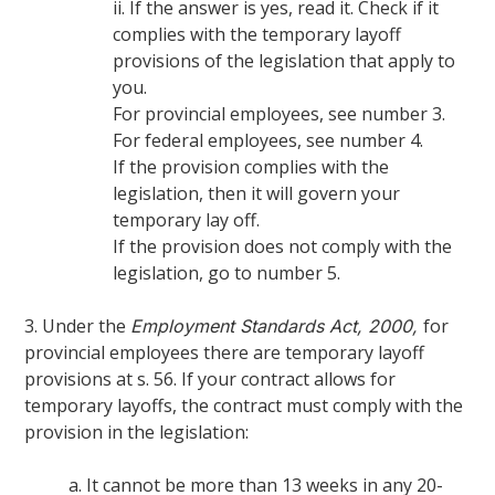
ii. If the answer is yes, read it. Check if it
complies with the temporary layoff
provisions of the legislation that apply to
you.
For provincial employees, see number 3.
For federal employees, see number 4.
If the provision complies with the
legislation, then it will govern your
temporary lay off.
If the provision does not comply with the
legislation, go to number 5.
3. Under the
for
Employment Standards Act, 2000,
provincial employees there are temporary layoff
provisions at s. 56. If your contract allows for
temporary layoffs, the contract must comply with the
provision in the legislation:
a. It cannot be more than 13 weeks in any 20-