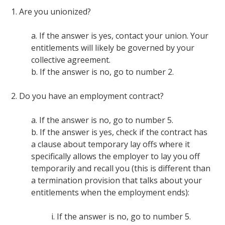
1. Are you unionized?
a. If the answer is yes, contact your union. Your
entitlements will likely be governed by your
collective agreement.
b. If the answer is no, go to number 2.
2. Do you have an employment contract?
a. If the answer is no, go to number 5.
b. If the answer is yes, check if the contract has
a clause about temporary lay offs where it
specifically allows the employer to lay you off
temporarily and recall you (this is different than
a termination provision that talks about your
entitlements when the employment ends):
i. If the answer is no, go to number 5.