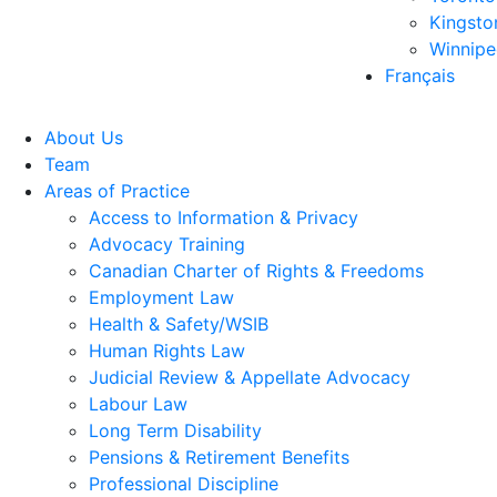
Kingsto
Winnip
Français
About Us
Team
Areas of Practice
Access to Information & Privacy
Advocacy Training
Canadian Charter of Rights & Freedoms
Employment Law
Health & Safety/WSIB
Human Rights Law
Judicial Review & Appellate Advocacy
Labour Law
Long Term Disability
Pensions & Retirement Benefits
Professional Discipline