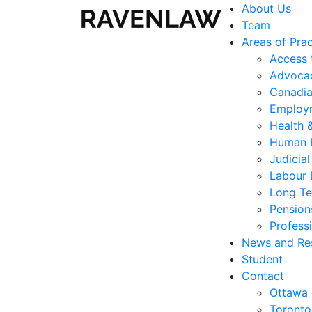
About Us
Team
Areas of Prac
Access 
Advocac
Canadia
Employ
Health 
Human 
Judicia
Labour
Long Te
Pension
Professi
News and Re
Student
Contact
Ottawa
Toronto