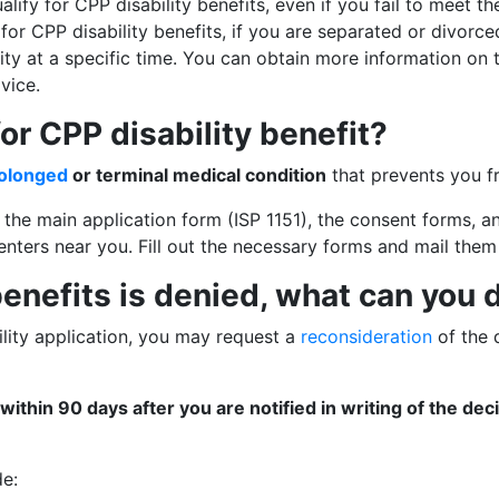
lify for CPP disability benefits, even if you fail to meet t
for CPP disability benefits, if you are separated or divorce
lity at a specific time. You can obtain more information on
vice.
r CPP disability benefit?
rolonged
or terminal medical condition
that prevents you fr
ut the main application form (ISP 1151), the consent forms,
nters near you. Fill out the necessary forms and mail them
 benefits is denied, what can you 
ility application, you may request a
reconsideration
of the 
within 90 days after you are notified in writing of the dec
de: