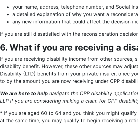
your name, address, telephone number, and Social In
a detailed explanation of why you want a reconsidera
any new information that could affect the decision i
If you are still dissatisfied with the reconsideration decisi
6. What if you are receiving a di
If you are receiving disability income from other sources, s
disability benefit. However, these other sources may adjus
Disability (LTD) benefits from your private insurer, once y
to by the amount you are now receiving under CPP disabili
We are here to help
navigate the CPP disability applicati
LLP
if you are considering making a claim for CPP disabilit
* If you are aged 60 to 64 and you think you might qualify
at the same time, you may qualify to begin receiving a reti