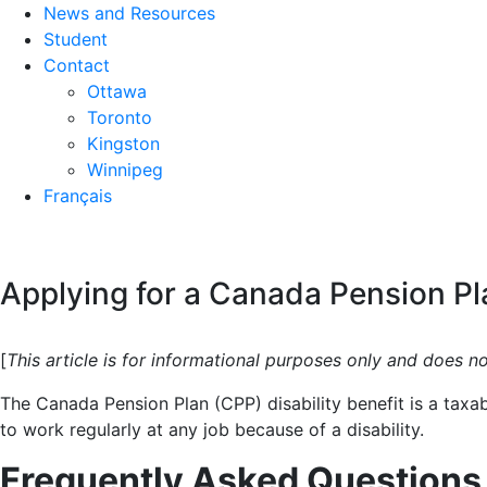
News and Resources
Student
Contact
Ottawa
Toronto
Kingston
Winnipeg
Français
Applying for a Canada Pension Pla
[
This article is for informational purposes only and does n
The Canada Pension Plan (CPP) disability benefit is a tax
to work regularly at any job because of a disability.
Frequently Asked Questions