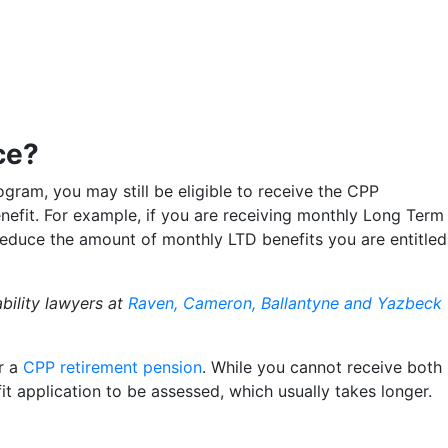
ce?
rogram, you may still be eligible to receive the CPP
enefit. For example, if you are receiving monthly Long Term
l reduce the amount of monthly LTD benefits you are entitled
bility lawyers at
Raven, Cameron, Ballantyne and Yazbeck
or a
CPP retirement pension
. While you cannot receive both
it application to be assessed, which usually takes longer.