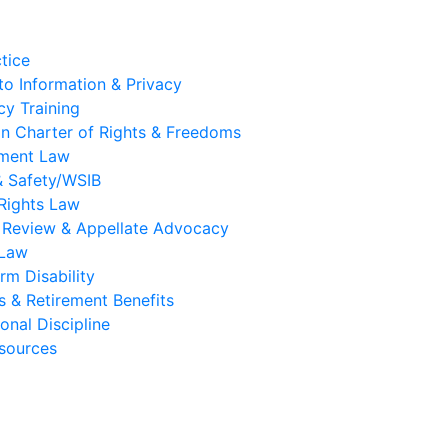
tice
to Information & Privacy
y Training
n Charter of Rights & Freedoms
ment Law
& Safety/WSIB
Rights Law
l Review & Appellate Advocacy
 Law
rm Disability
s & Retirement Benefits
onal Discipline
sources