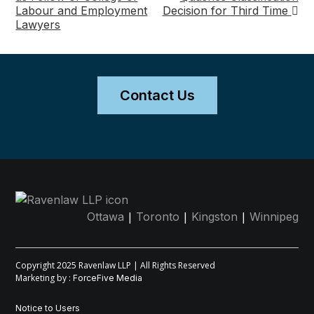
Labour and Employment
Decision for Third Time
navigation
Lawyers
Contact Us
|
|
|
Ottawa
Toronto
Kingston
Winnipeg
Copyright 2025 Ravenlaw LLP | All Rights Reserved
Marketing by :
ForceFive Media
Notice to Users