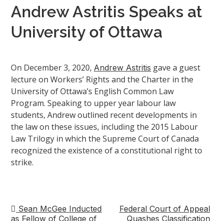
Andrew Astritis Speaks at
University of Ottawa
On December 3, 2020,
gave a guest
Andrew Astritis
lecture on Workers’ Rights and the Charter in the
University of Ottawa’s English Common Law
Program. Speaking to upper year labour law
students, Andrew outlined recent developments in
the law on these issues, including the 2015 Labour
Law Trilogy in which the Supreme Court of Canada
recognized the existence of a constitutional right to
strike.
Sean McGee Inducted
Federal Court of Appeal
Post
as Fellow of College of
Quashes Classification